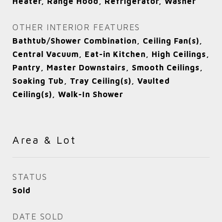
Heater, Range Hood, Refrigerator, Washer
OTHER INTERIOR FEATURES
Bathtub/Shower Combination, Ceiling Fan(s),
Central Vacuum, Eat-in Kitchen, High Ceilings,
Pantry, Master Downstairs, Smooth Ceilings,
Soaking Tub, Tray Ceiling(s), Vaulted
Ceiling(s), Walk-In Shower
Area & Lot
STATUS
Sold
DATE SOLD