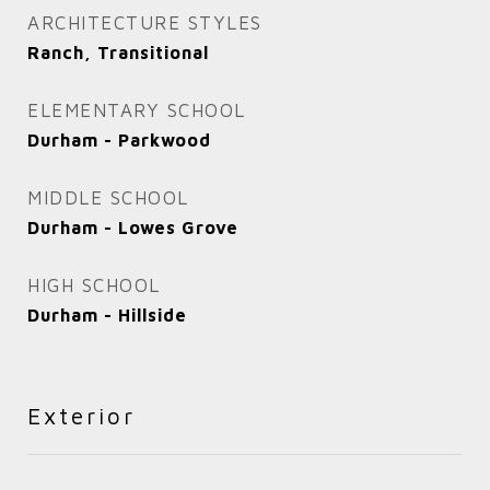
ARCHITECTURE STYLES
Ranch, Transitional
ELEMENTARY SCHOOL
Durham - Parkwood
MIDDLE SCHOOL
Durham - Lowes Grove
HIGH SCHOOL
Durham - Hillside
Exterior