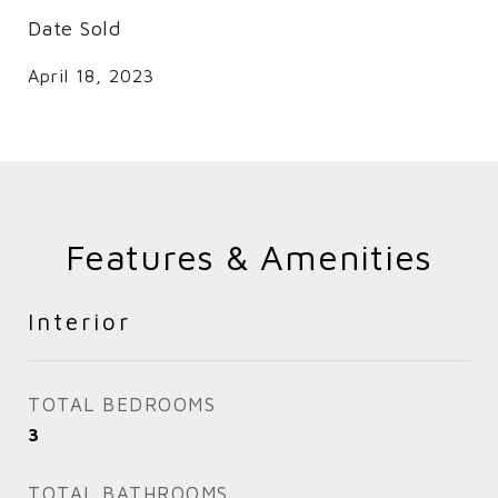
Date Sold
April 18, 2023
Features & Amenities
Interior
TOTAL BEDROOMS
3
TOTAL BATHROOMS