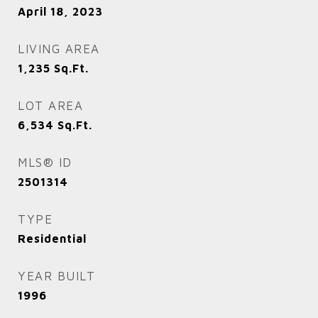
April 18, 2023
LIVING AREA
1,235
Sq.Ft.
LOT AREA
6,534
Sq.Ft.
MLS® ID
2501314
TYPE
Residential
YEAR BUILT
1996