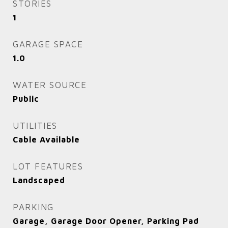
STORIES
1
GARAGE SPACE
1.0
WATER SOURCE
Public
UTILITIES
Cable Available
LOT FEATURES
Landscaped
PARKING
Garage, Garage Door Opener, Parking Pad