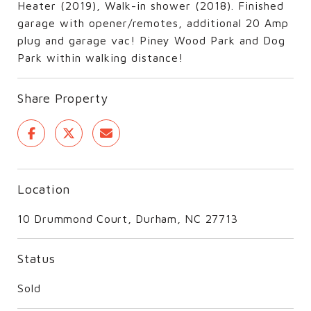
Heater (2019), Walk-in shower (2018). Finished
garage with opener/remotes, additional 20 Amp
plug and garage vac! Piney Wood Park and Dog
Park within walking distance!
Share Property
Location
10 Drummond Court, Durham, NC 27713
Status
Sold