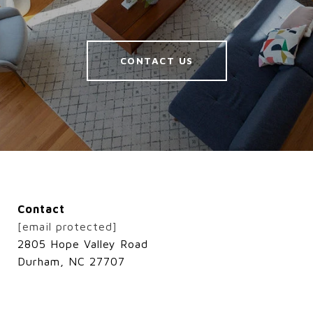
CONTACT US
Contact
[email protected]
2805 Hope Valley Road
Durham, NC 27707