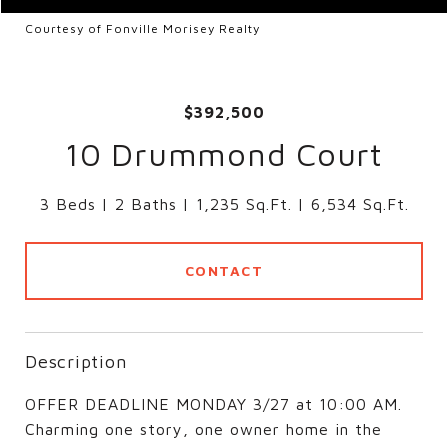
Courtesy of Fonville Morisey Realty
$392,500
10 Drummond Court
3 Beds
2 Baths
1,235 Sq.Ft.
6,534 Sq.Ft.
CONTACT
Description
OFFER DEADLINE MONDAY 3/27 at 10:00 AM.
Charming one story, one owner home in the