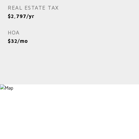
REAL ESTATE TAX
$2,797/yr
HOA
$32/mo