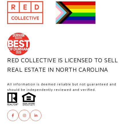
RED COLLECTIVE IS LICENSED TO SELL
REAL ESTATE IN NORTH CAROLINA
All information is deemed reliable but not guaranteed and
should be independently reviewed and verified.