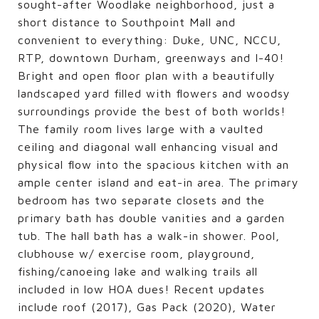
sought-after Woodlake neighborhood, just a
short distance to Southpoint Mall and
convenient to everything: Duke, UNC, NCCU,
RTP, downtown Durham, greenways and I-40!
Bright and open floor plan with a beautifully
landscaped yard filled with flowers and woodsy
surroundings provide the best of both worlds!
The family room lives large with a vaulted
ceiling and diagonal wall enhancing visual and
physical flow into the spacious kitchen with an
ample center island and eat-in area. The primary
bedroom has two separate closets and the
primary bath has double vanities and a garden
tub. The hall bath has a walk-in shower. Pool,
clubhouse w/ exercise room, playground,
fishing/canoeing lake and walking trails all
included in low HOA dues! Recent updates
include roof (2017), Gas Pack (2020), Water