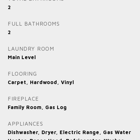
2
FULL BATHROOMS
2
LAUNDRY ROOM
Main Level
FLOORING
Carpet, Hardwood, Vinyl
FIREPLACE
Family Room, Gas Log
APPLIANCES
Dishwasher, Dryer, Electric Range, Gas Water