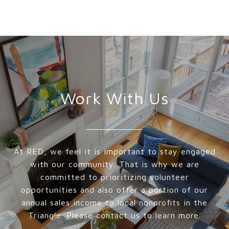
Work With Us
At RED, we feel it is important to stay engaged
with our community. That is why we are
committed to prioritizing volunteer
opportunities and also offer a portion of our
annual sales income to local nonprofits in the
Triangle. Please contact us to learn more.