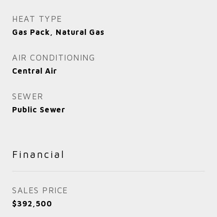
HEAT TYPE
Gas Pack, Natural Gas
AIR CONDITIONING
Central Air
SEWER
Public Sewer
Financial
SALES PRICE
$392,500