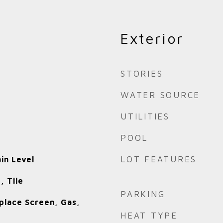
Exterior
STORIES
WATER SOURCE
UTILITIES
POOL
LOT FEATURES
in Level
, Tile
PARKING
place Screen, Gas,
HEAT TYPE