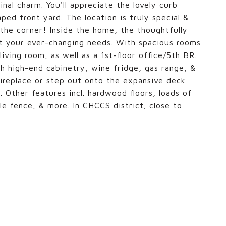
nal charm. You'll appreciate the lovely curb
ped front yard. The location is truly special &
 the corner! Inside the home, the thoughtfully
eet your ever-changing needs. With spacious rooms
ving room, as well as a 1st-floor office/5th BR.
h high-end cabinetry, wine fridge, gas range, &
fireplace or step out onto the expansive deck
d. Other features incl. hardwood floors, loads of
le fence, & more. In CHCCS district; close to