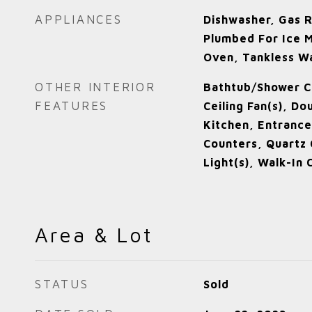
APPLIANCES
Dishwasher, Gas 
Plumbed For Ice M
Oven, Tankless W
OTHER INTERIOR
Bathtub/Shower C
FEATURES
Ceiling Fan(s), Do
Kitchen, Entrance
Counters, Quartz 
Light(s), Walk-In 
Area & Lot
STATUS
Sold