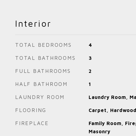
Interior
TOTAL BEDROOMS
4
TOTAL BATHROOMS
3
FULL BATHROOMS
2
HALF BATHROOM
1
LAUNDRY ROOM
Laundry Room, Ma
FLOORING
Carpet, Hardwood
FIREPLACE
Family Room, Fire
Masonry