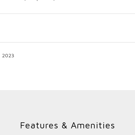
, 2023
Features & Amenities