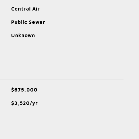
Central Air
Public Sewer
Unknown
$675,000
$3,520/yr