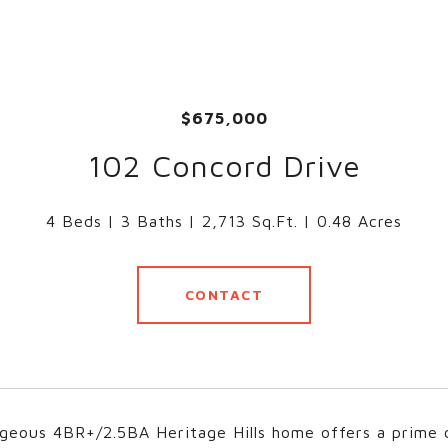
$675,000
102 Concord Drive
4 Beds
3 Baths
2,713 Sq.Ft.
0.48 Acres
CONTACT
geous 4BR+/2.5BA Heritage Hills home offers a prime c