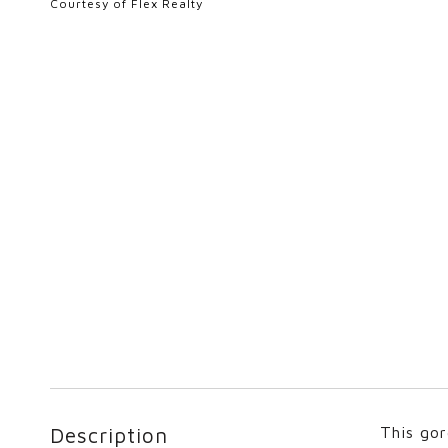
Courtesy of Flex Realty
Description
This gor