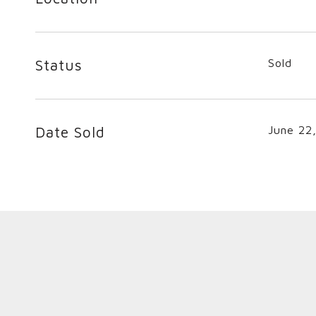
Status
Sold
Date Sold
June 22