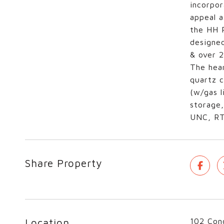
incorpor
appeal a
the HH R
designed
& over 2
The hear
quartz c
(w/gas l
storage,
UNC, RTP
Share Property
Location
102 Conc