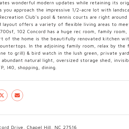
ates wonderful modern updates while retaining its origi
s you approach the impressive 1/2-acre lot with landsca
ecreation Club's pool & tennis courts are right around
 layout offers a variety of flexible living areas to m
700sf, 102 Concord has a huge rec room, family room, li
t of the home is the beautifully renovated kitchen wit
ountertops. In the adjoining family room, relax by the 
ine to grill) & bird watch in the lush green, private yar
 abundant natural light, oversized storage shed, invisib
, I40, shopping, dining.
ord Drive, Chapel Hill, NC 27516