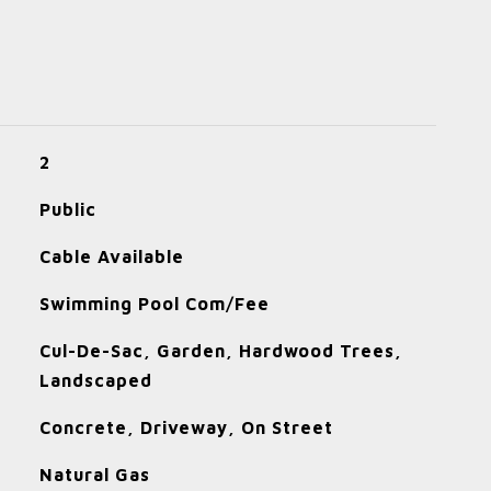
2
Public
Cable Available
Swimming Pool Com/Fee
Cul-De-Sac, Garden, Hardwood Trees,
Landscaped
Concrete, Driveway, On Street
Natural Gas