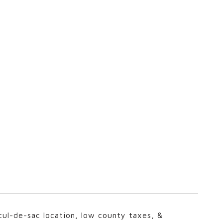
ul-de-sac location, low county taxes, &