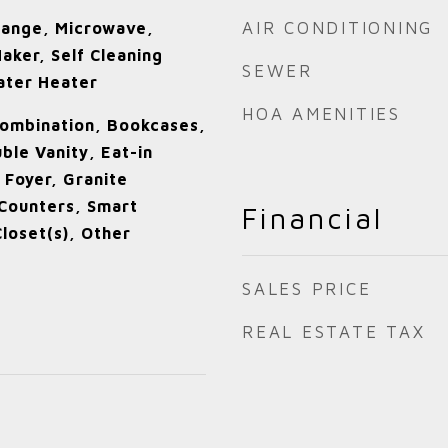
AIR CONDITIONING
Range, Microwave,
aker, Self Cleaning
SEWER
ater Heater
HOA AMENITIES
ombination, Bookcases,
uble Vanity, Eat-in
 Foyer, Granite
Counters, Smart
Financial
Closet(s), Other
SALES PRICE
REAL ESTATE TAX