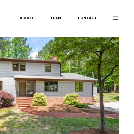
ABOUT
TEAM
CONTACT