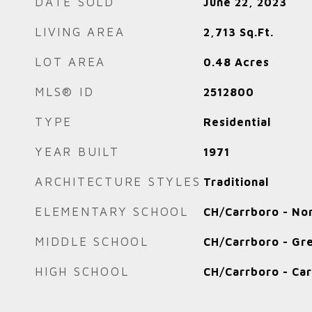
DATE SOLD
June 22, 2023
LIVING AREA
2,713
Sq.Ft.
LOT AREA
0.48
Acres
MLS® ID
2512800
TYPE
Residential
YEAR BUILT
1971
ARCHITECTURE STYLES
Traditional
ELEMENTARY SCHOOL
CH/Carrboro - No
MIDDLE SCHOOL
CH/Carrboro - Gre
HIGH SCHOOL
CH/Carrboro - Ca