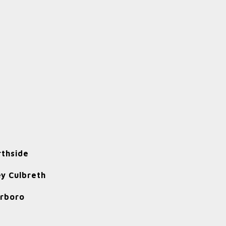
rthside
y Culbreth
rrboro