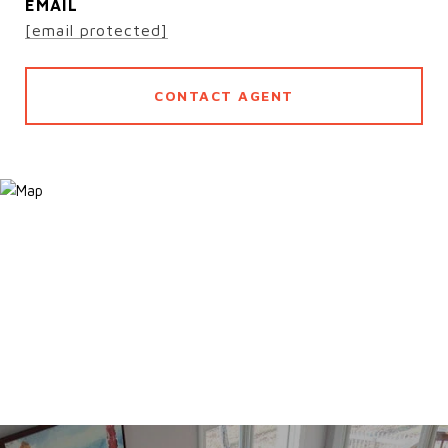
EMAIL
[email protected]
CONTACT AGENT