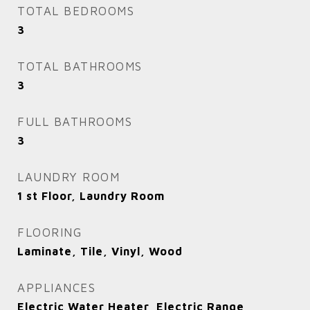
TOTAL BEDROOMS
3
TOTAL BATHROOMS
3
FULL BATHROOMS
3
LAUNDRY ROOM
1 st Floor, Laundry Room
FLOORING
Laminate, Tile, Vinyl, Wood
APPLIANCES
Electric Water Heater, Electric Range