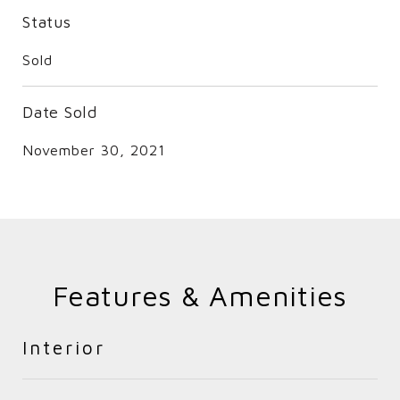
Status
Sold
Date Sold
November 30, 2021
Features & Amenities
Interior