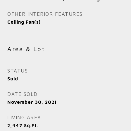
OTHER INTERIOR FEATURES
Ceiling Fan(s)
Area & Lot
STATUS
Sold
DATE SOLD
November 30, 2021
LIVING AREA
2,447
Sq.Ft.