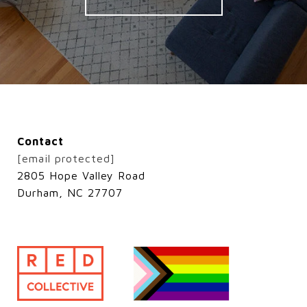
Contact
[email protected]
2805 Hope Valley Road
Durham, NC 27707