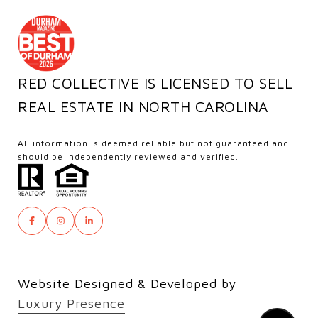
RED COLLECTIVE IS LICENSED TO SELL
REAL ESTATE IN NORTH CAROLINA
All information is deemed reliable but not guaranteed and
should be independently reviewed and verified.
Website Designed & Developed by
Luxury Presence