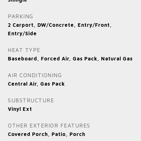
PARKING
2 Carport, DW/Concrete, Entry/Front,
Entry/Side
HEAT TYPE
Baseboard, Forced Air, Gas Pack, Natural Gas
AIR CONDITIONING
Central Air, Gas Pack
SUBSTRUCTURE
Vinyl Ext
OTHER EXTERIOR FEATURES
Covered Porch, Patio, Porch