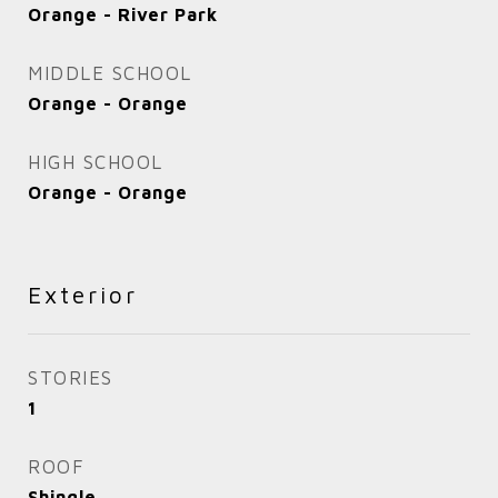
Orange - River Park
MIDDLE SCHOOL
Orange - Orange
HIGH SCHOOL
Orange - Orange
Exterior
STORIES
1
ROOF
Shingle