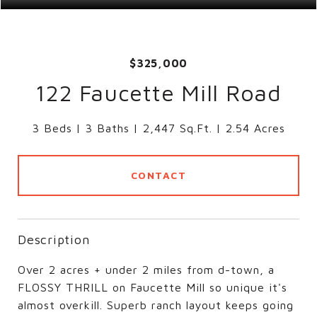
$325,000
122 Faucette Mill Road
3 Beds
3 Baths
2,447 Sq.Ft.
2.54 Acres
CONTACT
Description
Over 2 acres + under 2 miles from d-town, a
FLOSSY THRILL on Faucette Mill so unique it's
almost overkill. Superb ranch layout keeps going