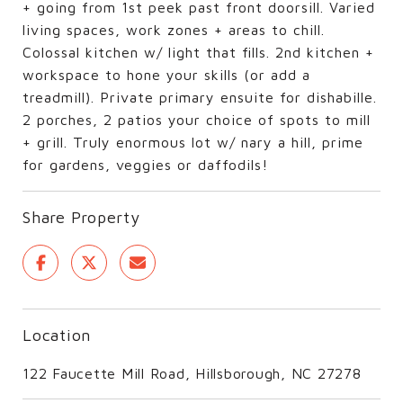
+ going from 1st peek past front doorsill. Varied
living spaces, work zones + areas to chill.
Colossal kitchen w/ light that fills. 2nd kitchen +
workspace to hone your skills (or add a
treadmill). Private primary ensuite for dishabille.
2 porches, 2 patios your choice of spots to mill
+ grill. Truly enormous lot w/ nary a hill, prime
for gardens, veggies or daffodils!
Share Property
Location
122 Faucette Mill Road, Hillsborough, NC 27278