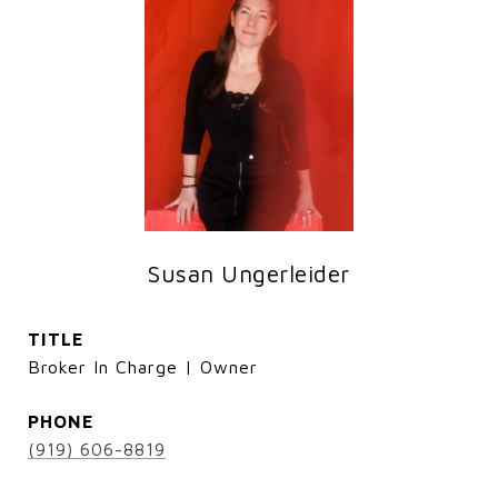
Susan Ungerleider
TITLE
Broker In Charge | Owner
PHONE
(919) 606-8819