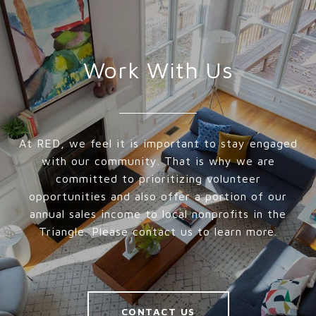
Work With Us
At RED, we feel it is important to stay engaged
with our community. That is why we are
committed to prioritizing volunteer
opportunities and also offer a portion of our
annual sales income to local nonprofits in the
Triangle. Please contact us to learn more.
CONTACT US