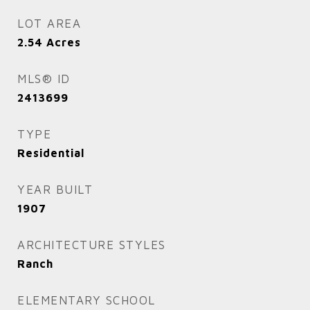
LOT AREA
2.54
Acres
MLS® ID
2413699
TYPE
Residential
YEAR BUILT
1907
ARCHITECTURE STYLES
Ranch
ELEMENTARY SCHOOL