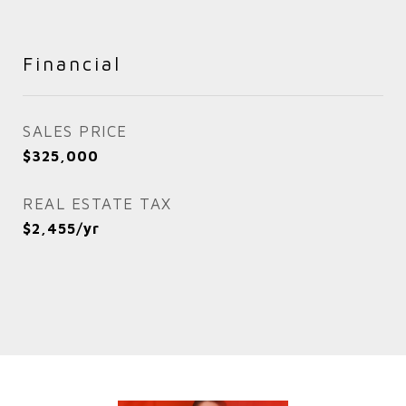
Financial
SALES PRICE
$325,000
REAL ESTATE TAX
$2,455/yr