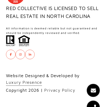
RED COLLECTIVE IS LICENSED TO SELL
REAL ESTATE IN NORTH CAROLINA
All information is deemed reliable but not guaranteed and
should be independently reviewed and verified.
Website Designed & Developed by
Luxury Presence
Copyright
2026
|
Privacy Policy