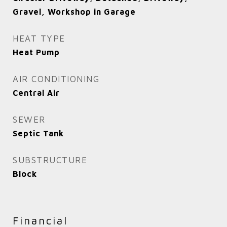
Gravel, Workshop in Garage
HEAT TYPE
Heat Pump
AIR CONDITIONING
Central Air
SEWER
Septic Tank
SUBSTRUCTURE
Block
Financial