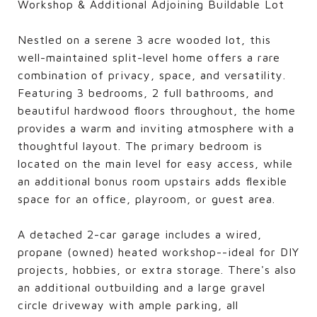
Workshop & Additional Adjoining Buildable Lot
Nestled on a serene 3 acre wooded lot, this
well-maintained split-level home offers a rare
combination of privacy, space, and versatility.
Featuring 3 bedrooms, 2 full bathrooms, and
beautiful hardwood floors throughout, the home
provides a warm and inviting atmosphere with a
thoughtful layout. The primary bedroom is
located on the main level for easy access, while
an additional bonus room upstairs adds flexible
space for an office, playroom, or guest area.
A detached 2-car garage includes a wired,
propane (owned) heated workshop--ideal for DIY
projects, hobbies, or extra storage. There's also
an additional outbuilding and a large gravel
circle driveway with ample parking, all