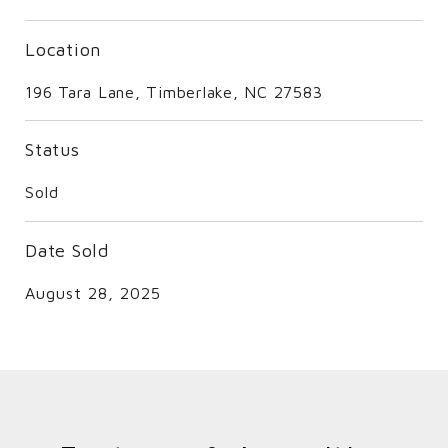
Location
196 Tara Lane, Timberlake, NC 27583
Status
Sold
Date Sold
August 28, 2025