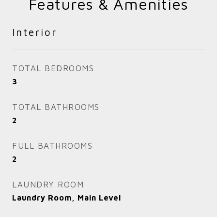
Features & Amenities
Interior
TOTAL BEDROOMS
3
TOTAL BATHROOMS
2
FULL BATHROOMS
2
LAUNDRY ROOM
Laundry Room, Main Level