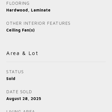
FLOORING
Hardwood, Laminate
OTHER INTERIOR FEATURES
Ceiling Fan(s)
Area & Lot
STATUS
Sold
DATE SOLD
August 28, 2025
LIVING AREA