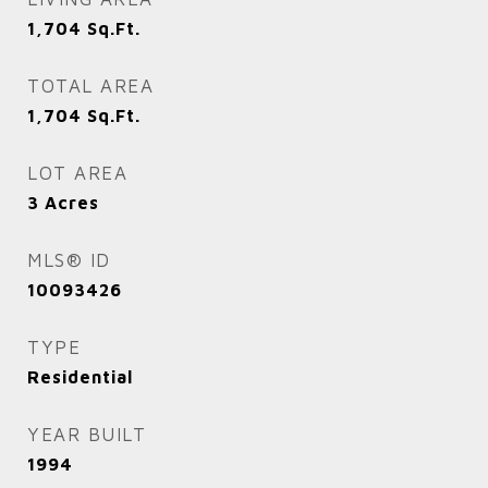
1,704
Sq.Ft.
TOTAL AREA
1,704
Sq.Ft.
LOT AREA
3
Acres
MLS® ID
10093426
TYPE
Residential
YEAR BUILT
1994