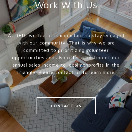
Work With Us
At RED, we feel it is important to stay engaged
with our community. That is why we are
committed to prioritizing volunteer
opportunities and also offer a portion of our
annual sales income to local nonprofits in the
Triangle. Please contact us to learn more.
CONTACT US