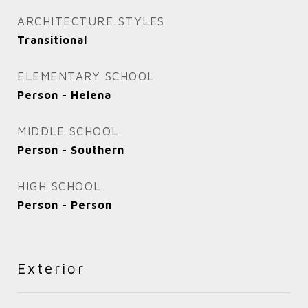
ARCHITECTURE STYLES
Transitional
ELEMENTARY SCHOOL
Person - Helena
MIDDLE SCHOOL
Person - Southern
HIGH SCHOOL
Person - Person
Exterior