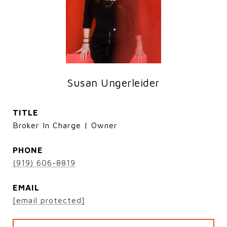
Susan Ungerleider
TITLE
Broker In Charge | Owner
PHONE
(919) 606-8819
EMAIL
[email protected]