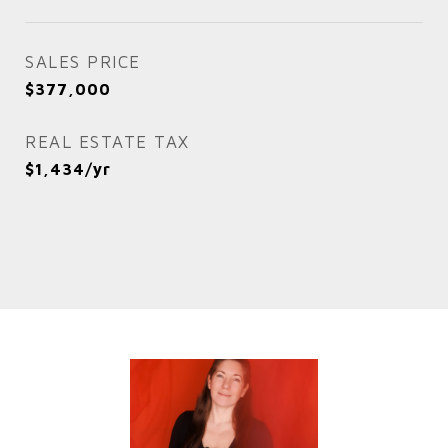
SALES PRICE
$377,000
REAL ESTATE TAX
$1,434/yr