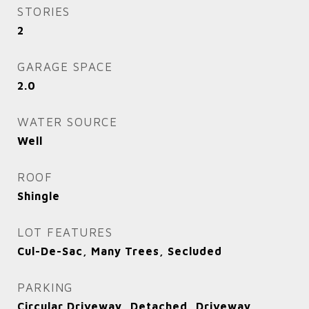
STORIES
2
GARAGE SPACE
2.0
WATER SOURCE
Well
ROOF
Shingle
LOT FEATURES
Cul-De-Sac, Many Trees, Secluded
PARKING
Circular Driveway, Detached, Driveway,