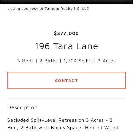
Listing courtesy of Fathom Realty NC, LLC
$377,000
196 Tara Lane
3 Beds
2 Baths
1,704 Sq.Ft.
3 Acres
CONTACT
Description
Secluded Split-Level Retreat on 3 Acres - 3
Bed, 2 Bath with Bonus Space, Heated Wired