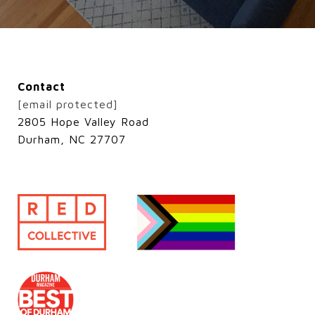
Contact
[email protected]
2805 Hope Valley Road
Durham, NC 27707