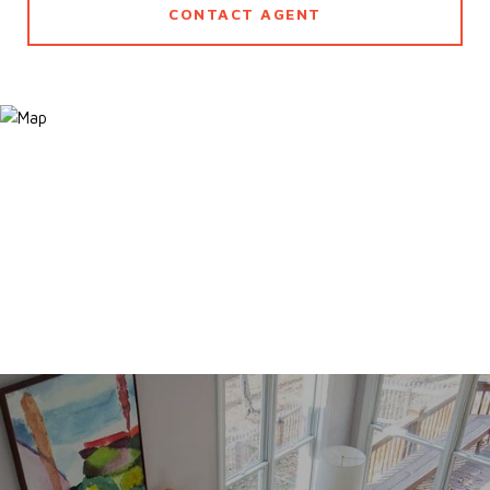
CONTACT AGENT