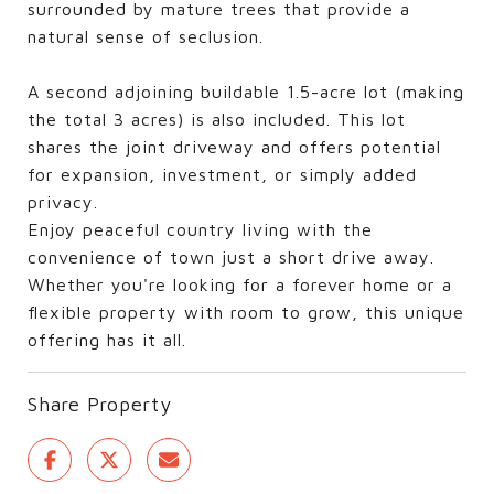
surrounded by mature trees that provide a
natural sense of seclusion.
A second adjoining buildable 1.5-acre lot (making
the total 3 acres) is also included. This lot
shares the joint driveway and offers potential
for expansion, investment, or simply added
privacy.
Enjoy peaceful country living with the
convenience of town just a short drive away.
Whether you're looking for a forever home or a
flexible property with room to grow, this unique
offering has it all.
Share Property