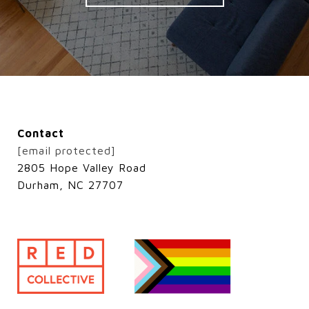
Contact
[email protected]
2805 Hope Valley Road
Durham, NC 27707