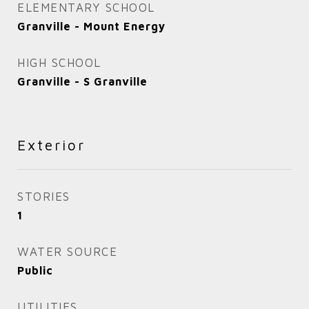
ELEMENTARY SCHOOL
Granville - Mount Energy
HIGH SCHOOL
Granville - S Granville
Exterior
STORIES
1
WATER SOURCE
Public
UTILITIES