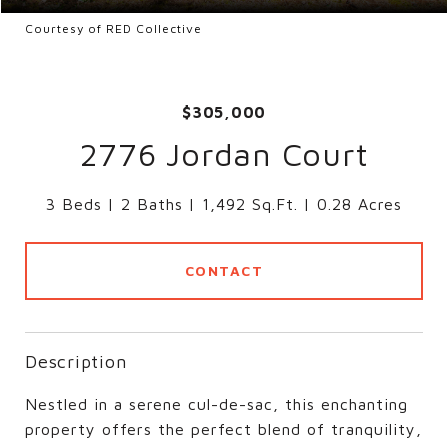
Courtesy of RED Collective
$305,000
2776 Jordan Court
3 Beds
2 Baths
1,492 Sq.Ft.
0.28 Acres
CONTACT
Description
Nestled in a serene cul-de-sac, this enchanting
property offers the perfect blend of tranquility,