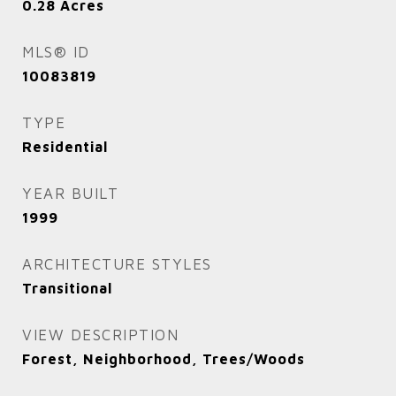
0.28
Acres
MLS® ID
10083819
TYPE
Residential
YEAR BUILT
1999
ARCHITECTURE STYLES
Transitional
VIEW DESCRIPTION
Forest, Neighborhood, Trees/Woods