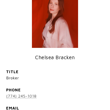
Chelsea Bracken
TITLE
Broker
PHONE
(774) 245-1018
EMAIL