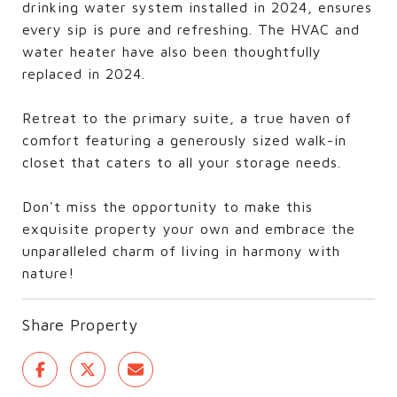
drinking water system installed in 2024, ensures
every sip is pure and refreshing. The HVAC and
water heater have also been thoughtfully
replaced in 2024.
Retreat to the primary suite, a true haven of
comfort featuring a generously sized walk-in
closet that caters to all your storage needs.
Don't miss the opportunity to make this
exquisite property your own and embrace the
unparalleled charm of living in harmony with
nature!
Share Property