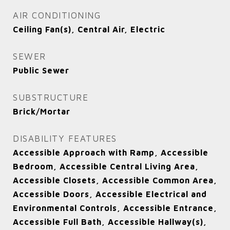
AIR CONDITIONING
Ceiling Fan(s), Central Air, Electric
SEWER
Public Sewer
SUBSTRUCTURE
Brick/Mortar
DISABILITY FEATURES
Accessible Approach with Ramp, Accessible
Bedroom, Accessible Central Living Area,
Accessible Closets, Accessible Common Area,
Accessible Doors, Accessible Electrical and
Environmental Controls, Accessible Entrance,
Accessible Full Bath, Accessible Hallway(s),