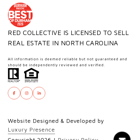
RED COLLECTIVE IS LICENSED TO SELL
REAL ESTATE IN NORTH CAROLINA
All information is deemed reliable but not guaranteed and
should be independently reviewed and verified.
Website Designed & Developed by
Luxury Presence
Copyright
2026
|
Privacy Policy