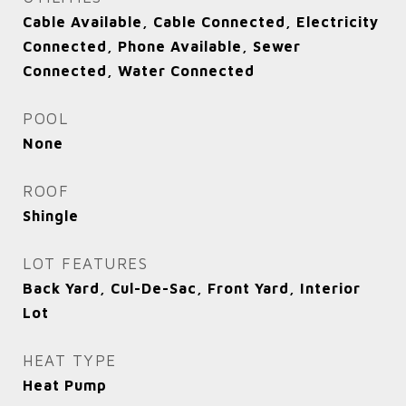
Cable Available, Cable Connected, Electricity
Connected, Phone Available, Sewer
Connected, Water Connected
POOL
None
ROOF
Shingle
LOT FEATURES
Back Yard, Cul-De-Sac, Front Yard, Interior
Lot
HEAT TYPE
Heat Pump