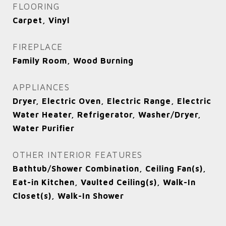
FLOORING
Carpet, Vinyl
FIREPLACE
Family Room, Wood Burning
APPLIANCES
Dryer, Electric Oven, Electric Range, Electric
Water Heater, Refrigerator, Washer/Dryer,
Water Purifier
OTHER INTERIOR FEATURES
Bathtub/Shower Combination, Ceiling Fan(s),
Eat-in Kitchen, Vaulted Ceiling(s), Walk-In
Closet(s), Walk-In Shower