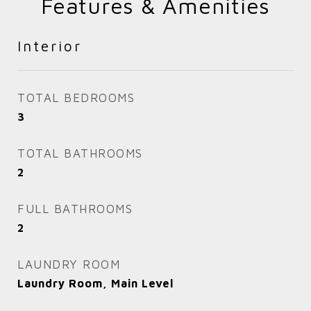
Features & Amenities
Interior
TOTAL BEDROOMS
3
TOTAL BATHROOMS
2
FULL BATHROOMS
2
LAUNDRY ROOM
Laundry Room, Main Level