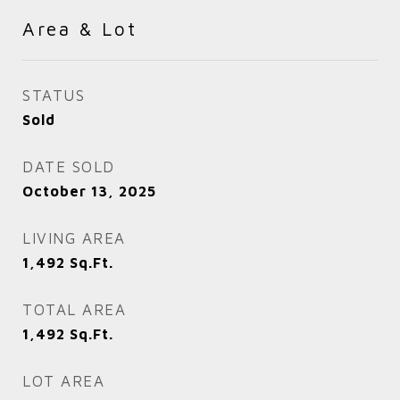
Area & Lot
STATUS
Sold
DATE SOLD
October 13, 2025
LIVING AREA
1,492
Sq.Ft.
TOTAL AREA
1,492
Sq.Ft.
LOT AREA