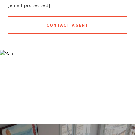
[email protected]
CONTACT AGENT