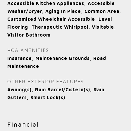
Accessible Kitchen Appliances, Accessible
Washer/Dryer, Aging In Place, Common Area,
Customized Wheelchair Accessible, Level
Flooring, Therapeutic Whirlpool, Visitable,
Visitor Bathroom
HOA AMENITIES
Insurance, Maintenance Grounds, Road
Maintenance
OTHER EXTERIOR FEATURES
Awning(s), Rain Barrel/Cistern(s), Rain
Gutters, Smart Lock(s)
Financial