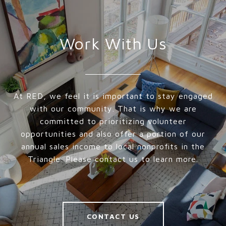
Work With Us
At RED, we feel it is important to stay engaged
with our community. That is why we are
committed to prioritizing volunteer
opportunities and also offer a portion of our
annual sales income to local nonprofits in the
Triangle. Please contact us to learn more.
CONTACT US