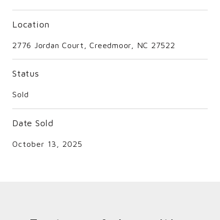
Location
2776 Jordan Court, Creedmoor, NC 27522
Status
Sold
Date Sold
October 13, 2025