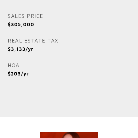
SALES PRICE
$305,000
REAL ESTATE TAX
$3,133/yr
HOA
$203/yr