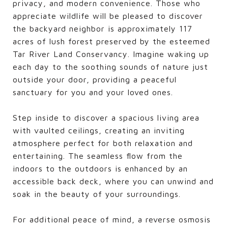
privacy, and modern convenience. Those who
appreciate wildlife will be pleased to discover
the backyard neighbor is approximately 117
acres of lush forest preserved by the esteemed
Tar River Land Conservancy. Imagine waking up
each day to the soothing sounds of nature just
outside your door, providing a peaceful
sanctuary for you and your loved ones.
Step inside to discover a spacious living area
with vaulted ceilings, creating an inviting
atmosphere perfect for both relaxation and
entertaining. The seamless flow from the
indoors to the outdoors is enhanced by an
accessible back deck, where you can unwind and
soak in the beauty of your surroundings.
For additional peace of mind, a reverse osmosis