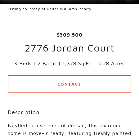
Listing courtesy of Keller Williams Realty
$309,500
2776 Jordan Court
3 Beds
2 Baths
1,378 Sq.Ft.
0.28 Acres
CONTACT
Description
Nestled in a serene cul-de-sac, this charming
home is move-in ready, featuring freshly painted