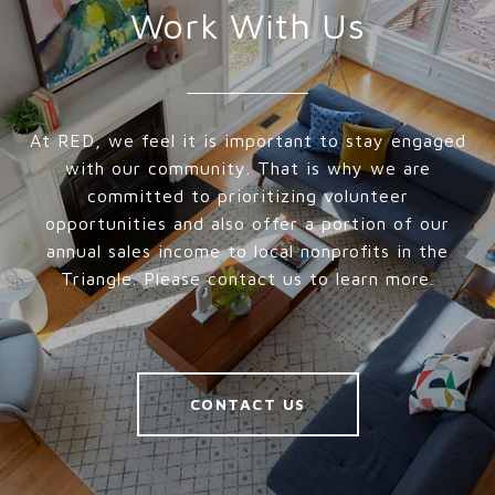
Work With Us
At RED, we feel it is important to stay engaged
with our community. That is why we are
committed to prioritizing volunteer
opportunities and also offer a portion of our
annual sales income to local nonprofits in the
Triangle. Please contact us to learn more.
CONTACT US