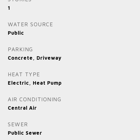
1
WATER SOURCE
Public
PARKING
Concrete, Driveway
HEAT TYPE
Electric, Heat Pump
AIR CONDITIONING
Central Air
SEWER
Public Sewer