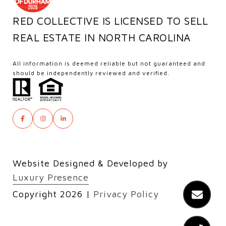
RED COLLECTIVE IS LICENSED TO SELL
REAL ESTATE IN NORTH CAROLINA
All information is deemed reliable but not guaranteed and
should be independently reviewed and verified.
Website Designed & Developed by
Luxury Presence
Copyright
2026
|
Privacy Policy