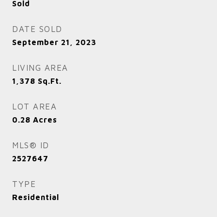
Sold
DATE SOLD
September 21, 2023
LIVING AREA
1,378
Sq.Ft.
LOT AREA
0.28
Acres
MLS® ID
2527647
TYPE
Residential