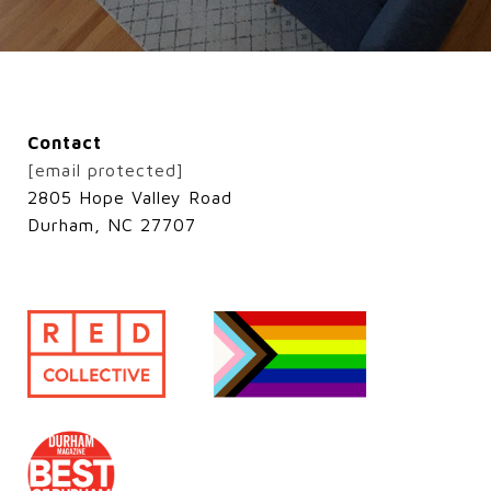
Contact
[email protected]
2805 Hope Valley Road
Durham, NC 27707