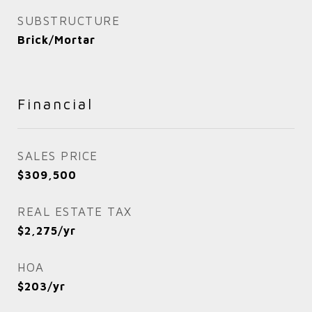
SUBSTRUCTURE
Brick/Mortar
Financial
SALES PRICE
$309,500
REAL ESTATE TAX
$2,275/yr
HOA
$203/yr