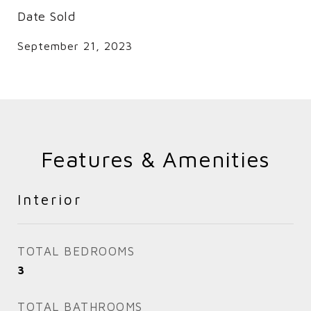
Date Sold
September 21, 2023
Features & Amenities
Interior
TOTAL BEDROOMS
3
TOTAL BATHROOMS