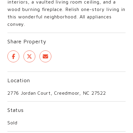
interiors, a vaulted living room ceiling, and a
wood burning fireplace. Relish one-story living in
this wonderful neighborhood. All appliances
convey.
Share Property
Location
2776 Jordan Court, Creedmoor, NC 27522
Status
Sold