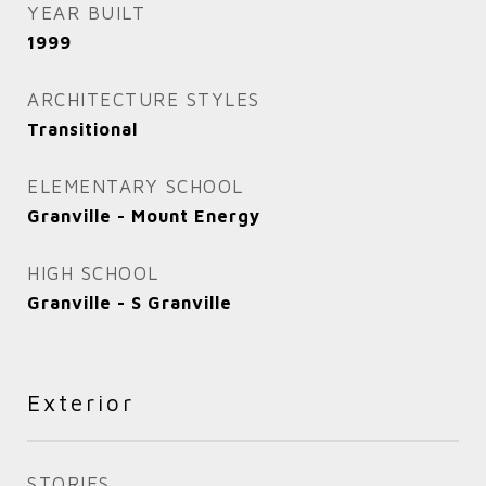
YEAR BUILT
1999
ARCHITECTURE STYLES
Transitional
ELEMENTARY SCHOOL
Granville - Mount Energy
HIGH SCHOOL
Granville - S Granville
Exterior
STORIES