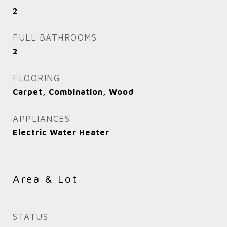
2
FULL BATHROOMS
2
FLOORING
Carpet, Combination, Wood
APPLIANCES
Electric Water Heater
Area & Lot
STATUS