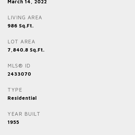
March 14, 2022
LIVING AREA
986
Sq.Ft.
LOT AREA
7,840.8
Sq.Ft.
MLS® ID
2433070
TYPE
Residential
YEAR BUILT
1955