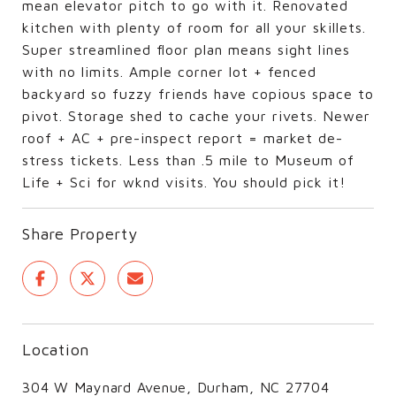
mean elevator pitch to go with it. Renovated
kitchen with plenty of room for all your skillets.
Super streamlined floor plan means sight lines
with no limits. Ample corner lot + fenced
backyard so fuzzy friends have copious space to
pivot. Storage shed to cache your rivets. Newer
roof + AC + pre-inspect report = market de-
stress tickets. Less than .5 mile to Museum of
Life + Sci for wknd visits. You should pick it!
Share Property
Location
304 W Maynard Avenue, Durham, NC 27704