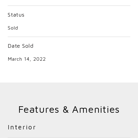
Status
Sold
Date Sold
March 14, 2022
Features & Amenities
Interior