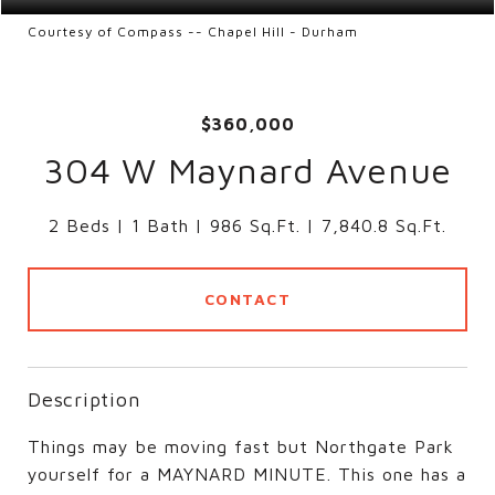
Courtesy of Compass -- Chapel Hill - Durham
$360,000
304 W Maynard Avenue
2 Beds
1 Bath
986 Sq.Ft.
7,840.8 Sq.Ft.
CONTACT
Description
Things may be moving fast but Northgate Park
yourself for a MAYNARD MINUTE. This one has a