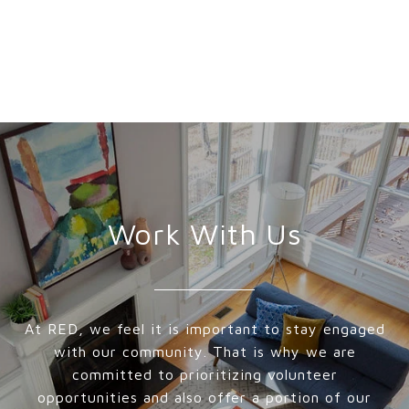
Work With Us
At RED, we feel it is important to stay engaged
with our community. That is why we are
committed to prioritizing volunteer
opportunities and also offer a portion of our