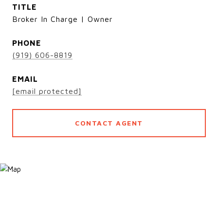
TITLE
Broker In Charge | Owner
PHONE
(919) 606-8819
EMAIL
[email protected]
CONTACT AGENT