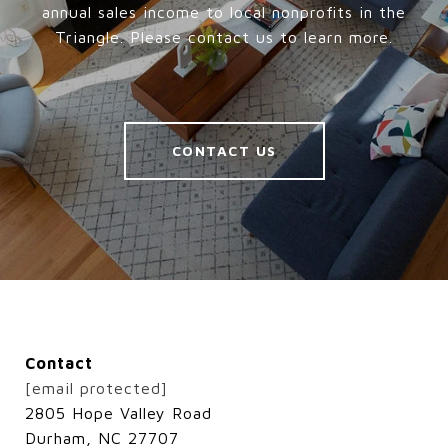
annual sales income to local nonprofits in the
Triangle. Please contact us to learn more.
CONTACT US
Contact
[email protected]
2805 Hope Valley Road
Durham, NC 27707