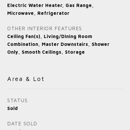
Electric Water Heater, Gas Range,
Microwave, Refrigerator
OTHER INTERIOR FEATURES
Ceiling Fan(s), Living/Dining Room
Combination, Master Downstairs, Shower
Only, Smooth Ceilings, Storage
Area & Lot
STATUS
Sold
DATE SOLD