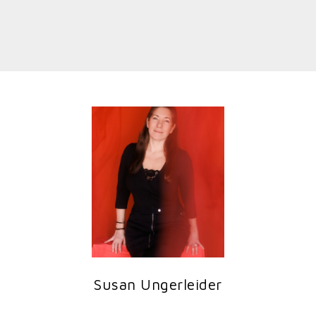
Susan Ungerleider