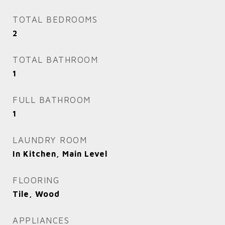
TOTAL BEDROOMS
2
TOTAL BATHROOM
1
FULL BATHROOM
1
LAUNDRY ROOM
In Kitchen, Main Level
FLOORING
Tile, Wood
APPLIANCES