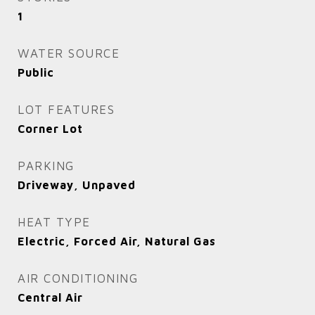
1
WATER SOURCE
Public
LOT FEATURES
Corner Lot
PARKING
Driveway, Unpaved
HEAT TYPE
Electric, Forced Air, Natural Gas
AIR CONDITIONING
Central Air