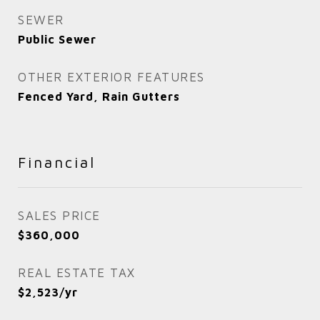
SEWER
Public Sewer
OTHER EXTERIOR FEATURES
Fenced Yard, Rain Gutters
Financial
SALES PRICE
$360,000
REAL ESTATE TAX
$2,523/yr