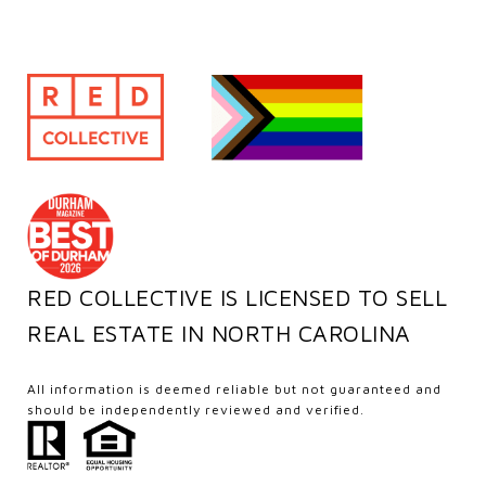
RED COLLECTIVE IS LICENSED TO SELL
REAL ESTATE IN NORTH CAROLINA
All information is deemed reliable but not guaranteed and
should be independently reviewed and verified.