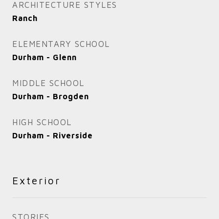
ARCHITECTURE STYLES
Ranch
ELEMENTARY SCHOOL
Durham - Glenn
MIDDLE SCHOOL
Durham - Brogden
HIGH SCHOOL
Durham - Riverside
Exterior
STORIES