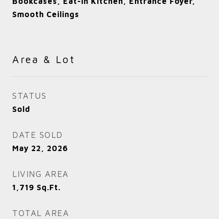
Bookcases, Eat-in Kitchen, Entrance Foyer,
Smooth Ceilings
Area & Lot
STATUS
Sold
DATE SOLD
May 22, 2026
LIVING AREA
1,719
Sq.Ft.
TOTAL AREA