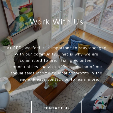
Work With Us
At RED, we feel it is important to stay engaged
with our community. That is why we are
committed to prioritizing volunteer
opportunities and also offer a portion of our
annual sales income to local nonprofits in the
Triangle. Please contact us to learn more.
CONTACT US