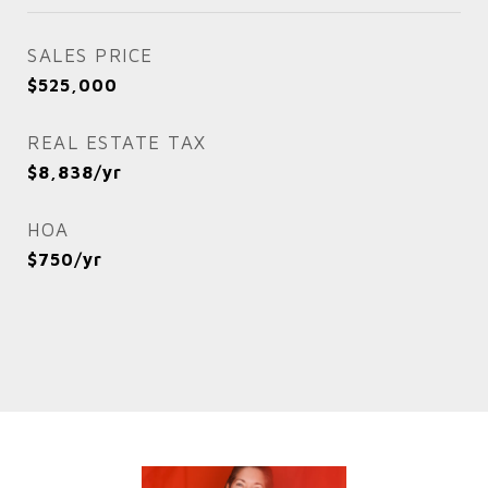
SALES PRICE
$525,000
REAL ESTATE TAX
$8,838/yr
HOA
$750/yr