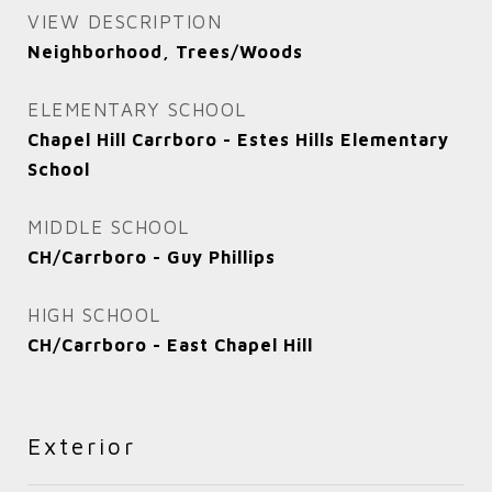
VIEW DESCRIPTION
Neighborhood, Trees/Woods
ELEMENTARY SCHOOL
Chapel Hill Carrboro - Estes Hills Elementary
School
MIDDLE SCHOOL
CH/Carrboro - Guy Phillips
HIGH SCHOOL
CH/Carrboro - East Chapel Hill
Exterior