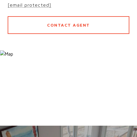
[email protected]
CONTACT AGENT