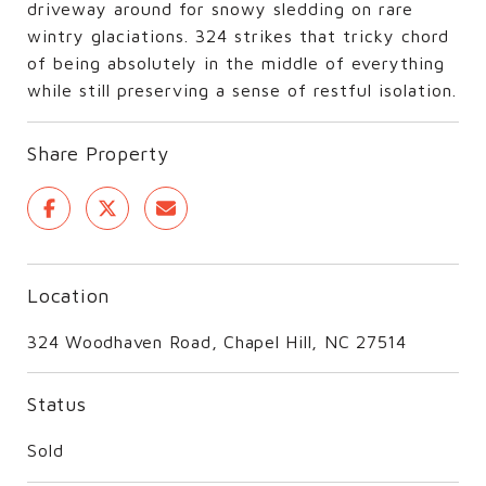
driveway around for snowy sledding on rare
wintry glaciations. 324 strikes that tricky chord
of being absolutely in the middle of everything
while still preserving a sense of restful isolation.
Share Property
Location
324 Woodhaven Road, Chapel Hill, NC 27514
Status
Sold