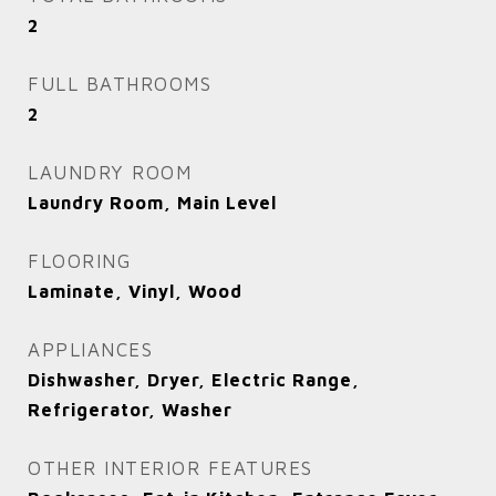
2
FULL BATHROOMS
2
LAUNDRY ROOM
Laundry Room, Main Level
FLOORING
Laminate, Vinyl, Wood
APPLIANCES
Dishwasher, Dryer, Electric Range,
Refrigerator, Washer
OTHER INTERIOR FEATURES