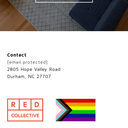
Contact
[email protected]
2805 Hope Valley Road
Durham, NC 27707