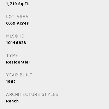
1,719
Sq.Ft.
LOT AREA
0.69
Acres
MLS® ID
10146623
TYPE
Residential
YEAR BUILT
1962
ARCHITECTURE STYLES
Ranch