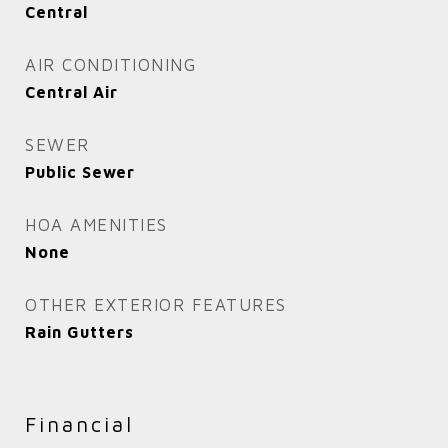
Central
AIR CONDITIONING
Central Air
SEWER
Public Sewer
HOA AMENITIES
None
OTHER EXTERIOR FEATURES
Rain Gutters
Financial