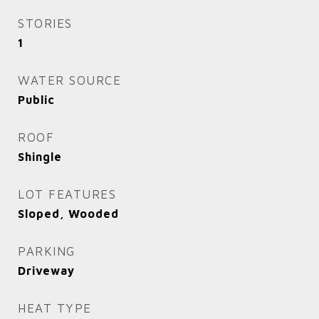
STORIES
1
WATER SOURCE
Public
ROOF
Shingle
LOT FEATURES
Sloped, Wooded
PARKING
Driveway
HEAT TYPE