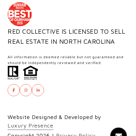
RED COLLECTIVE IS LICENSED TO SELL
REAL ESTATE IN NORTH CAROLINA
All information is deemed reliable but not guaranteed and
should be independently reviewed and verified.
Website Designed & Developed by
Luxury Presence
Copyright
2026
|
Privacy Policy