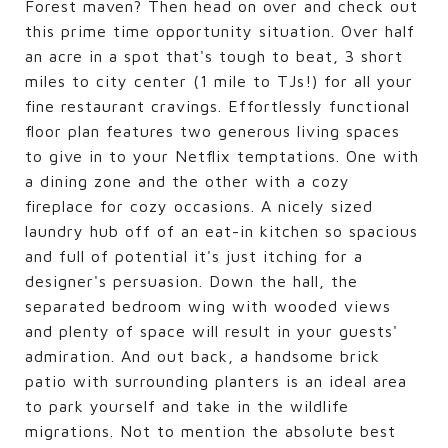
Forest maven? Then head on over and check out
this prime time opportunity situation. Over half
an acre in a spot that's tough to beat, 3 short
miles to city center (1 mile to TJs!) for all your
fine restaurant cravings. Effortlessly functional
floor plan features two generous living spaces
to give in to your Netflix temptations. One with
a dining zone and the other with a cozy
fireplace for cozy occasions. A nicely sized
laundry hub off of an eat-in kitchen so spacious
and full of potential it's just itching for a
designer's persuasion. Down the hall, the
separated bedroom wing with wooded views
and plenty of space will result in your guests'
admiration. And out back, a handsome brick
patio with surrounding planters is an ideal area
to park yourself and take in the wildlife
migrations. Not to mention the absolute best