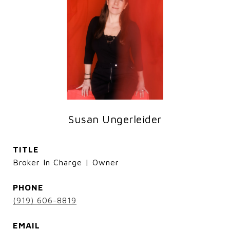
Susan Ungerleider
TITLE
Broker In Charge | Owner
PHONE
(919) 606-8819
EMAIL