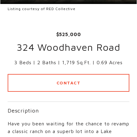
Listing courtesy of RED Collective
$525,000
324 Woodhaven Road
3 Beds
2 Baths
1,719 Sq.Ft.
0.69 Acres
CONTACT
Description
Have you been waiting for the chance to revamp
a classic ranch on a superb lot into a Lake