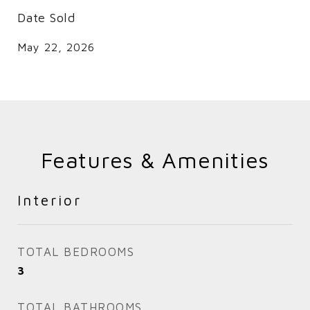
Date Sold
May 22, 2026
Features & Amenities
Interior
TOTAL BEDROOMS
3
TOTAL BATHROOMS