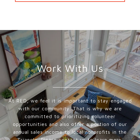
Work With Us
At RED, we feel it is important to stay engaged
with our community. That is why we are
committed to prioritizing volunteer
opportunities and also offer a portion of our
annual sales income to local nonprofits in the
Triangle. Please contact us to learn more.