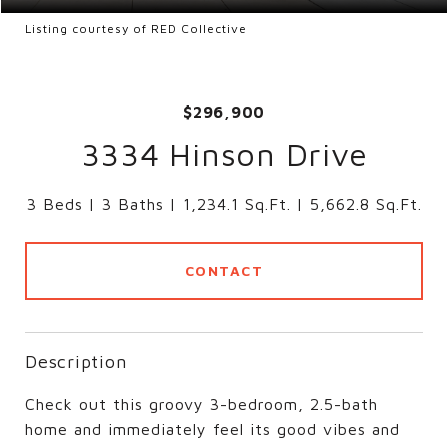
Listing courtesy of RED Collective
$296,900
3334 Hinson Drive
3 Beds
3 Baths
1,234.1 Sq.Ft.
5,662.8 Sq.Ft.
CONTACT
Description
Check out this groovy 3-bedroom, 2.5-bath
home and immediately feel its good vibes and