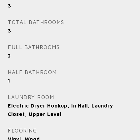
3
TOTAL BATHROOMS
3
FULL BATHROOMS
2
HALF BATHROOM
1
LAUNDRY ROOM
Electric Dryer Hookup, In Hall, Laundry
Closet, Upper Level
FLOORING
Vinyl, Wood