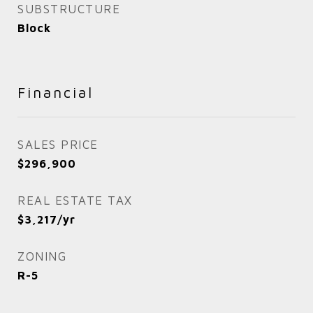
SUBSTRUCTURE
Block
Financial
SALES PRICE
$296,900
REAL ESTATE TAX
$3,217/yr
ZONING
R-5