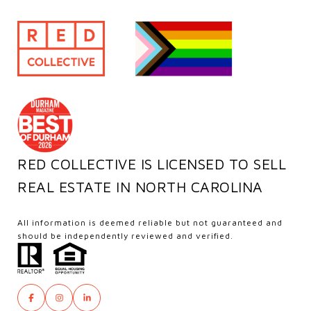
RED COLLECTIVE IS LICENSED TO SELL
REAL ESTATE IN NORTH CAROLINA
All information is deemed reliable but not guaranteed and
should be independently reviewed and verified.