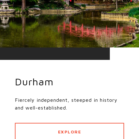
Durham
Fiercely independent, steeped in history
and well-established.
EXPLORE