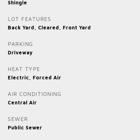
Shingle
LOT FEATURES
Back Yard, Cleared, Front Yard
PARKING
Driveway
HEAT TYPE
Electric, Forced Air
AIR CONDITIONING
Central Air
SEWER
Public Sewer