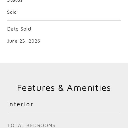
Sold
Date Sold
June 23, 2026
Features & Amenities
Interior
TOTAL BEDROOMS