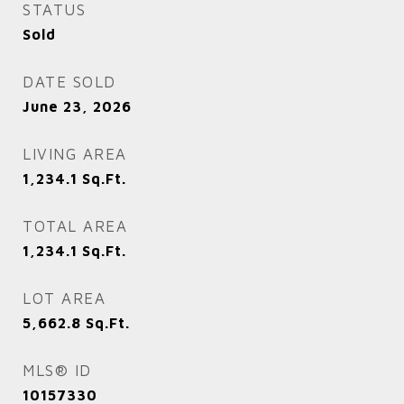
STATUS
Sold
DATE SOLD
June 23, 2026
LIVING AREA
1,234.1
Sq.Ft.
TOTAL AREA
1,234.1
Sq.Ft.
LOT AREA
5,662.8
Sq.Ft.
MLS® ID
10157330