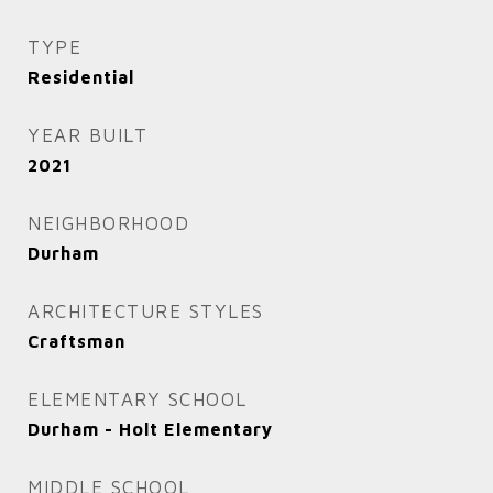
TYPE
Residential
YEAR BUILT
2021
NEIGHBORHOOD
Durham
ARCHITECTURE STYLES
Craftsman
ELEMENTARY SCHOOL
Durham - Holt Elementary
MIDDLE SCHOOL