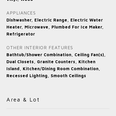
APPLIANCES
Dishwasher, Electric Range, Electric Water
Heater, Microwave, Plumbed For Ice Maker,
Refrigerator
OTHER INTERIOR FEATURES
Bathtub/Shower Combination, Ceiling Fan(s),
Dual Closets, Granite Counters, Kitchen
Island, Kitchen/Dining Room Combination,
Recessed Lighting, Smooth Ceilings
Area & Lot