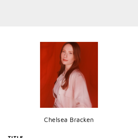
Chelsea Bracken
TITLE