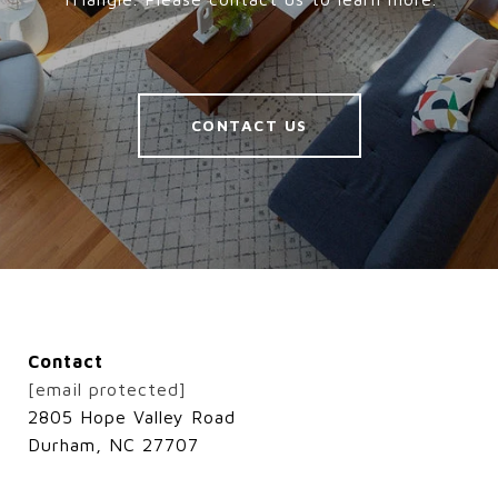
CONTACT US
Contact
[email protected]
2805 Hope Valley Road
Durham, NC 27707