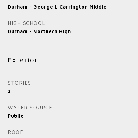
Durham - George L Carrington Middle
HIGH SCHOOL
Durham - Northern High
Exterior
STORIES
2
WATER SOURCE
Public
ROOF