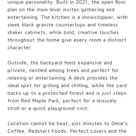
unique personality. Built in 2021, the open floor
plan on the main level invites gathering and
entertaining. The kitchen is a showstopper, with
sleek black granite countertops and timeless
shaker cabinets, while bold, creative touches
throughout the home give every room a distinct
character.
Outside, the backyard feels expansive and
private, nestled among trees and perfect for
relaxing or entertaining. A deck provides the
ideal spot for grilling and chilling, while the yard
backs up to a protected forest and is just steps
from Red Maple Park, perfect for a leisurely
stroll or a quick playground visit.
Location cannot be beat, just minutes to Omie's
Coffee, Redstart Foods, Perfect Lovers and the