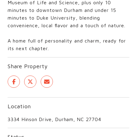
Museum of Life and Science, plus only 10
minutes to downtown Durham and under 15
minutes to Duke University, blending
convenience, local flavor and a touch of nature.
A home full of personality and charm, ready for
its next chapter.
Share Property
Location
3334 Hinson Drive, Durham, NC 27704
Status