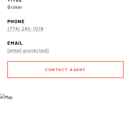
Broker
PHONE
(774) 245-1018
EMAIL
[email protected]
CONTACT AGENT