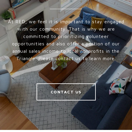
At RED, we feel it is important to stay engaged
with our community. That is why we are
committed to prioritizing volunteer
opportunities and also offer a portion of our
annual sales income to local nonprofits in the
Triangle. Please contact us to learn more.
CONTACT US