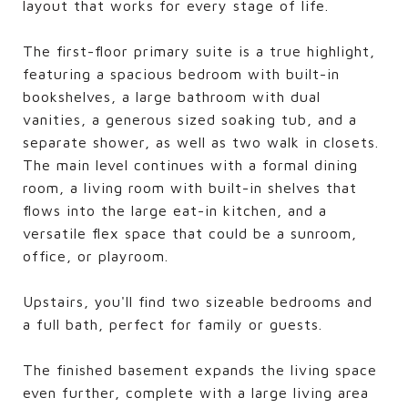
layout that works for every stage of life.
The first-floor primary suite is a true highlight,
featuring a spacious bedroom with built-in
bookshelves, a large bathroom with dual
vanities, a generous sized soaking tub, and a
separate shower, as well as two walk in closets.
The main level continues with a formal dining
room, a living room with built-in shelves that
flows into the large eat-in kitchen, and a
versatile flex space that could be a sunroom,
office, or playroom.
Upstairs, you'll find two sizeable bedrooms and
a full bath, perfect for family or guests.
The finished basement expands the living space
even further, complete with a large living area