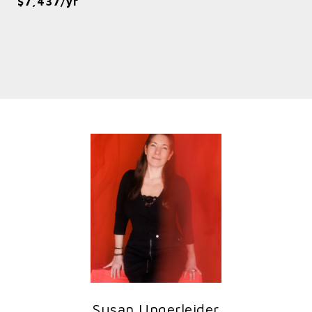
$7,437/yr
Susan Ungerleider