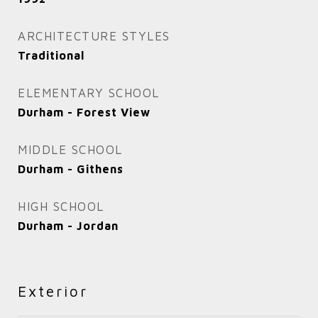
ARCHITECTURE STYLES
Traditional
ELEMENTARY SCHOOL
Durham - Forest View
MIDDLE SCHOOL
Durham - Githens
HIGH SCHOOL
Durham - Jordan
Exterior