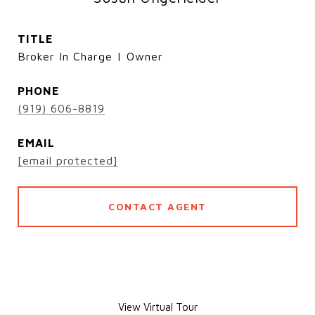
TITLE
Broker In Charge | Owner
PHONE
(919) 606-8819
EMAIL
[email protected]
CONTACT AGENT
View Virtual Tour