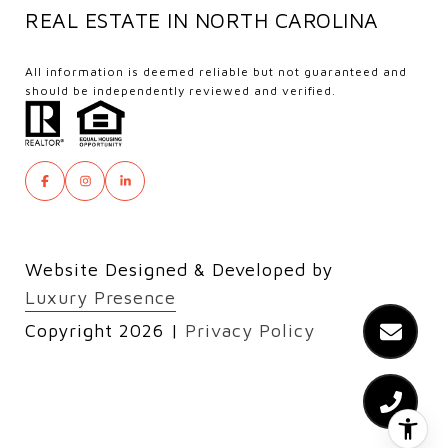
REAL ESTATE IN NORTH CAROLINA
All information is deemed reliable but not guaranteed and
should be independently reviewed and verified.
Website Designed & Developed by
Luxury Presence
Copyright
2026
|
Privacy Policy