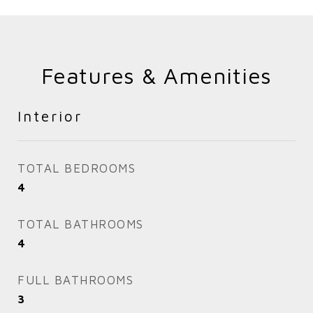
Features & Amenities
Interior
TOTAL BEDROOMS
4
TOTAL BATHROOMS
4
FULL BATHROOMS
3