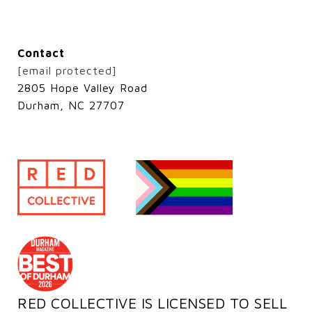
Contact
[email protected]
2805 Hope Valley Road
Durham, NC 27707
RED COLLECTIVE IS LICENSED TO SELL