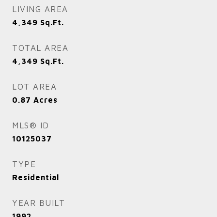
LIVING AREA
4,349
Sq.Ft.
TOTAL AREA
4,349
Sq.Ft.
LOT AREA
0.87
Acres
MLS® ID
10125037
TYPE
Residential
YEAR BUILT
1992