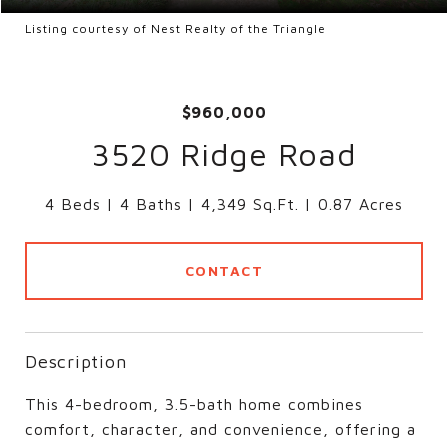
Listing courtesy of Nest Realty of the Triangle
$960,000
3520 Ridge Road
4 Beds
4 Baths
4,349 Sq.Ft.
0.87 Acres
CONTACT
Description
This 4-bedroom, 3.5-bath home combines
comfort, character, and convenience, offering a