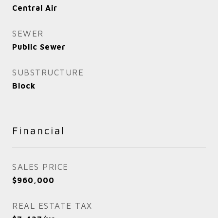
Central Air
SEWER
Public Sewer
SUBSTRUCTURE
Block
Financial
SALES PRICE
$960,000
REAL ESTATE TAX