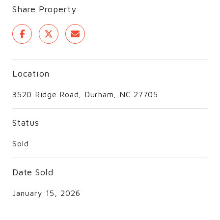
Share Property
Location
3520 Ridge Road, Durham, NC 27705
Status
Sold
Date Sold
January 15, 2026