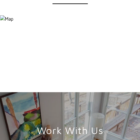
Work With Us