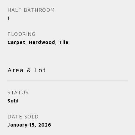
HALF BATHROOM
1
FLOORING
Carpet, Hardwood, Tile
Area & Lot
STATUS
Sold
DATE SOLD
January 15, 2026