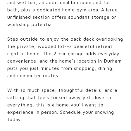
and wet bar, an additional bedroom and full
bath, plus a dedicated home gym area. A large
unfinished section offers abundant storage or
workshop potential.
Step outside to enjoy the back deck overlooking
the private, wooded lot--a peaceful retreat
right at home. The 2-car garage adds everyday
convenience, and the home's location in Durham
puts you just minutes from shopping, dining,
and commuter routes.
With so much space, thoughtful details, and a
setting that feels tucked away yet close to
everything, this is a home you'll want to
experience in person. Schedule your showing
today.