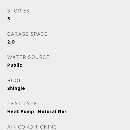
STORIES
3
GARAGE SPACE
2.0
WATER SOURCE
Public
ROOF
Shingle
HEAT TYPE
Heat Pump, Natural Gas
AIR CONDITIONING