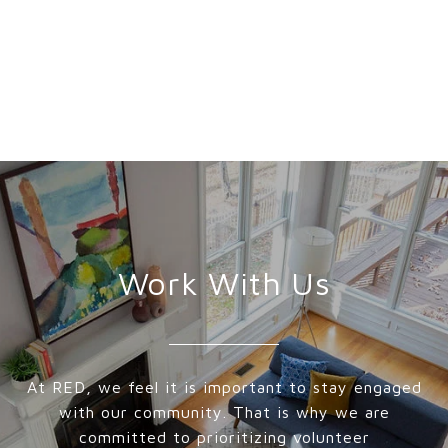
Work With Us
At RED, we feel it is important to stay engaged
with our community. That is why we are
committed to prioritizing volunteer