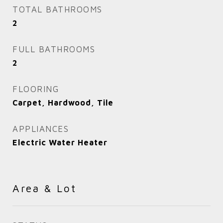
TOTAL BATHROOMS
2
FULL BATHROOMS
2
FLOORING
Carpet, Hardwood, Tile
APPLIANCES
Electric Water Heater
Area & Lot