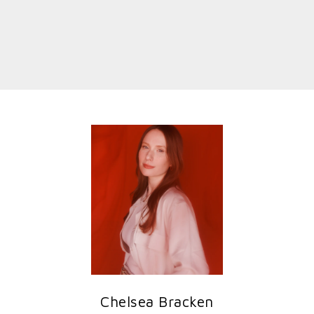
Chelsea Bracken