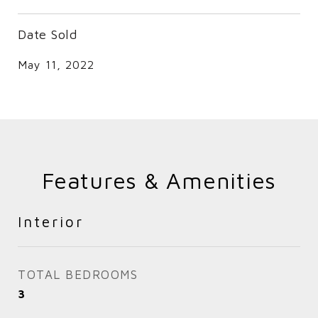
Date Sold
May 11, 2022
Features & Amenities
Interior
TOTAL BEDROOMS
3