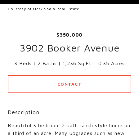
Courtesy of Mark Spain Real Estate
$350,000
3902 Booker Avenue
3 Beds
2 Baths
1,236 Sq.Ft.
0.35 Acres
CONTACT
Description
Beautiful 3 bedroom 2 bath ranch style home on
a third of an acre. Many upgrades such as new