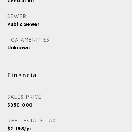
Central Air
SEWER
Public Sewer
HOA AMENITIES
Unknown
Financial
SALES PRICE
$350,000
REAL ESTATE TAX
$2,198/yr