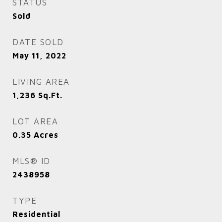
STATUS
Sold
DATE SOLD
May 11, 2022
LIVING AREA
1,236
Sq.Ft.
LOT AREA
0.35
Acres
MLS® ID
2438958
TYPE
Residential