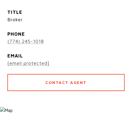
TITLE
Broker
PHONE
(774) 245-1018
EMAIL
[email protected]
CONTACT AGENT