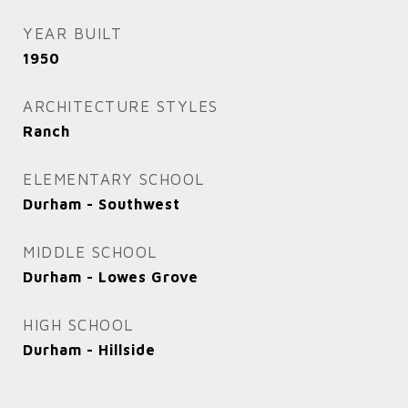
YEAR BUILT
1950
ARCHITECTURE STYLES
Ranch
ELEMENTARY SCHOOL
Durham - Southwest
MIDDLE SCHOOL
Durham - Lowes Grove
HIGH SCHOOL
Durham - Hillside