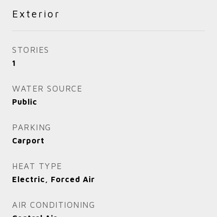
Exterior
STORIES
1
WATER SOURCE
Public
PARKING
Carport
HEAT TYPE
Electric, Forced Air
AIR CONDITIONING