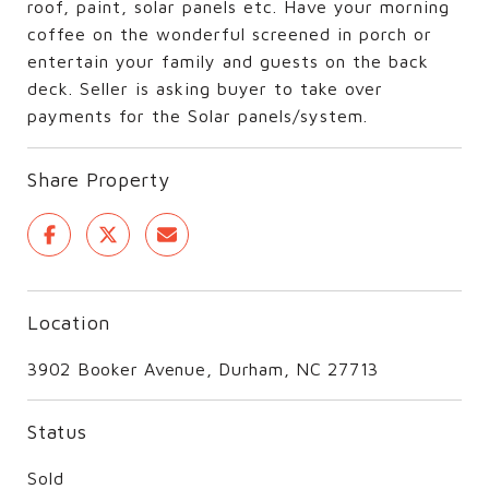
roof, paint, solar panels etc. Have your morning
coffee on the wonderful screened in porch or
entertain your family and guests on the back
deck. Seller is asking buyer to take over
payments for the Solar panels/system.
Share Property
Location
3902 Booker Avenue, Durham, NC 27713
Status
Sold