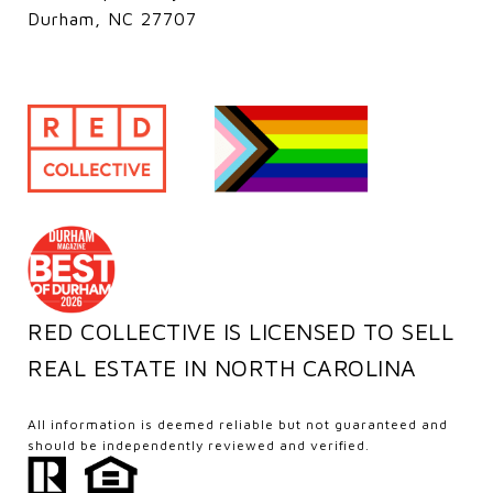
Durham, NC 27707
RED COLLECTIVE IS LICENSED TO SELL
REAL ESTATE IN NORTH CAROLINA
All information is deemed reliable but not guaranteed and
should be independently reviewed and verified.