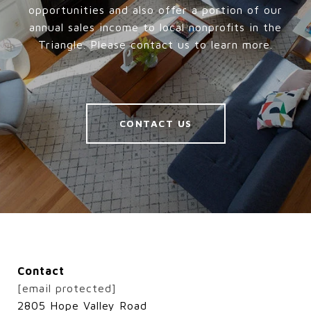
opportunities and also offer a portion of our
annual sales income to local nonprofits in the
Triangle. Please contact us to learn more.
CONTACT US
Contact
[email protected]
2805 Hope Valley Road