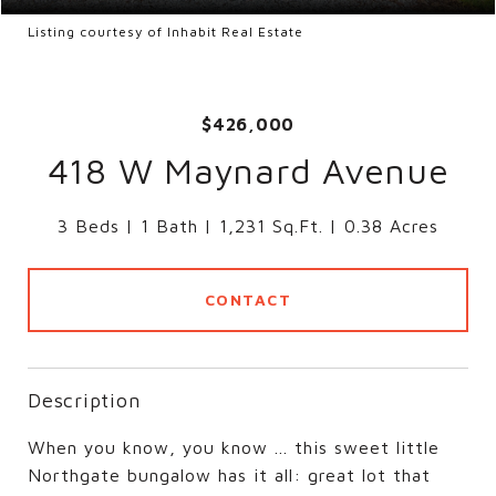
Listing courtesy of Inhabit Real Estate
$426,000
418 W Maynard Avenue
3 Beds
1 Bath
1,231 Sq.Ft.
0.38 Acres
CONTACT
Description
When you know, you know ... this sweet little
Northgate bungalow has it all: great lot that