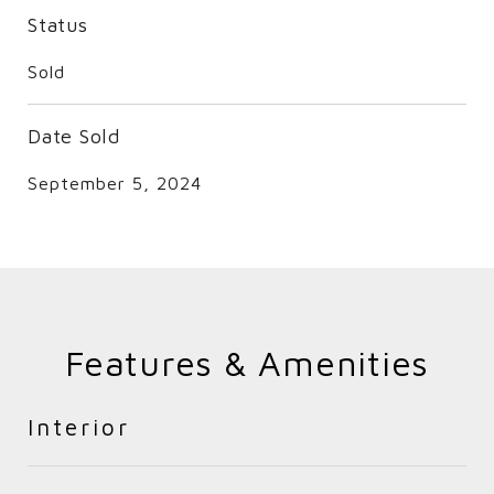
Status
Sold
Date Sold
September 5, 2024
Features & Amenities
Interior