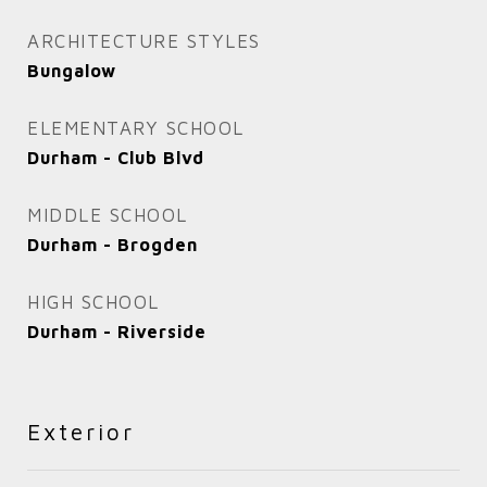
ARCHITECTURE STYLES
Bungalow
ELEMENTARY SCHOOL
Durham - Club Blvd
MIDDLE SCHOOL
Durham - Brogden
HIGH SCHOOL
Durham - Riverside
Exterior