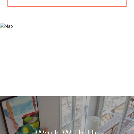
Work With Us