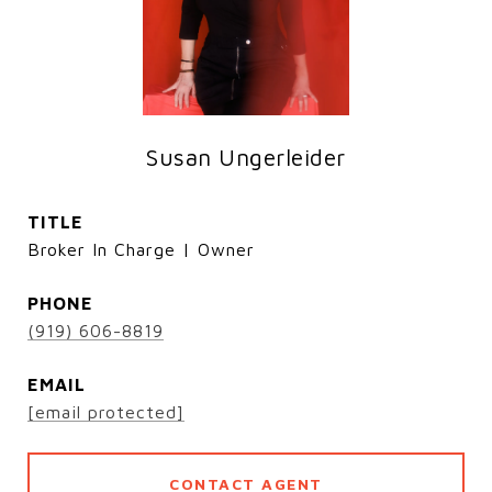
Susan Ungerleider
TITLE
Broker In Charge | Owner
PHONE
(919) 606-8819
EMAIL
[email protected]
CONTACT AGENT