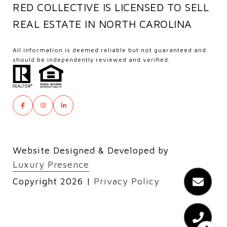
RED COLLECTIVE IS LICENSED TO SELL
REAL ESTATE IN NORTH CAROLINA
All information is deemed reliable but not guaranteed and
should be independently reviewed and verified.
Website Designed & Developed by
Luxury Presence
Copyright
2026
|
Privacy Policy