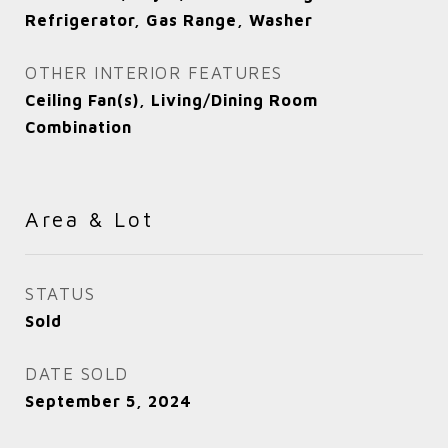
Refrigerator, Gas Range, Washer
OTHER INTERIOR FEATURES
Ceiling Fan(s), Living/Dining Room
Combination
Area & Lot
STATUS
Sold
DATE SOLD
September 5, 2024