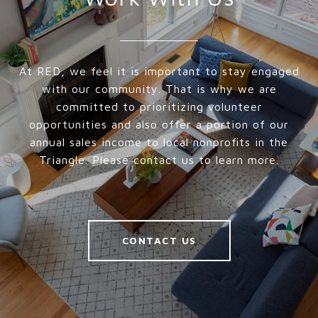
At RED, we feel it is important to stay engaged
with our community. That is why we are
committed to prioritizing volunteer
opportunities and also offer a portion of our
annual sales income to local nonprofits in the
Triangle. Please contact us to learn more.
CONTACT US