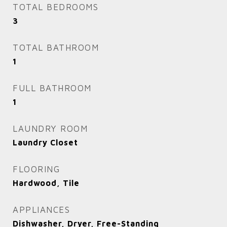
TOTAL BEDROOMS
3
TOTAL BATHROOM
1
FULL BATHROOM
1
LAUNDRY ROOM
Laundry Closet
FLOORING
Hardwood, Tile
APPLIANCES
Dishwasher, Dryer, Free-Standing