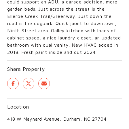
could support an ADU, a garage addition, more
garden beds. Just across the street is the
Ellerbe Creek Trail/Greenway. Just down the
road is the dogpark. Quick jaunt to downtown,
Ninth Street area. Galley kitchen with loads of
cabinet space, a nice laundry closet, an updated
bathroom with dual vanity. New HVAC added in
2018. Fresh paint inside and out 2024.
Share Property
Location
418 W Maynard Avenue, Durham, NC 27704