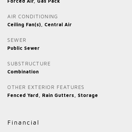
Forced Air, Gas Pack
AIR CONDITIONING
Ceiling Fan(s), Central Air
SEWER
Public Sewer
SUBSTRUCTURE
Combination
OTHER EXTERIOR FEATURES
Fenced Yard, Rain Gutters, Storage
Financial