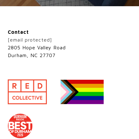
Contact
[email protected]
2805 Hope Valley Road
Durham, NC 27707