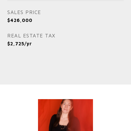
SALES PRICE
$426,000
REAL ESTATE TAX
$2,725/yr