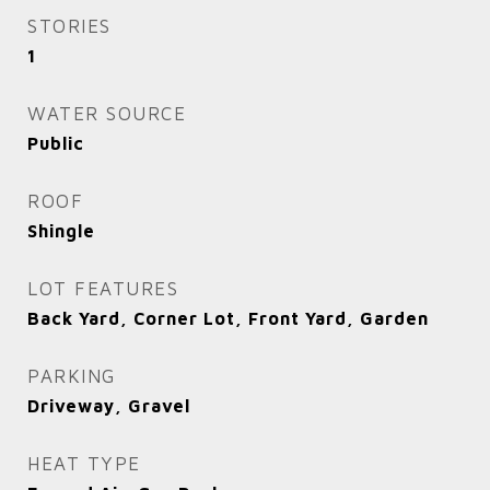
STORIES
1
WATER SOURCE
Public
ROOF
Shingle
LOT FEATURES
Back Yard, Corner Lot, Front Yard, Garden
PARKING
Driveway, Gravel
HEAT TYPE