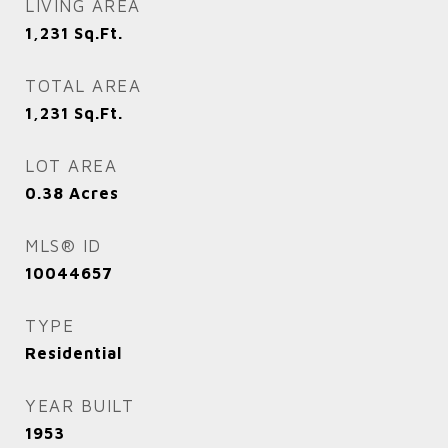
LIVING AREA
1,231
Sq.Ft.
TOTAL AREA
1,231
Sq.Ft.
LOT AREA
0.38
Acres
MLS® ID
10044657
TYPE
Residential
YEAR BUILT
1953