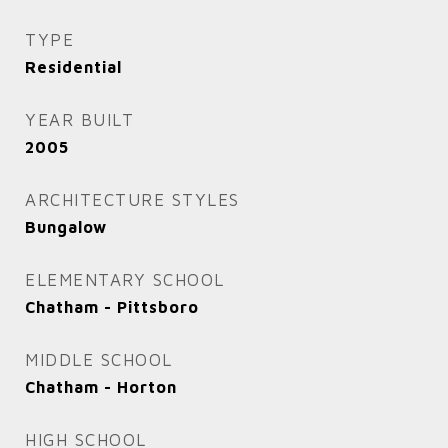
TYPE
Residential
YEAR BUILT
2005
ARCHITECTURE STYLES
Bungalow
ELEMENTARY SCHOOL
Chatham - Pittsboro
MIDDLE SCHOOL
Chatham - Horton
HIGH SCHOOL