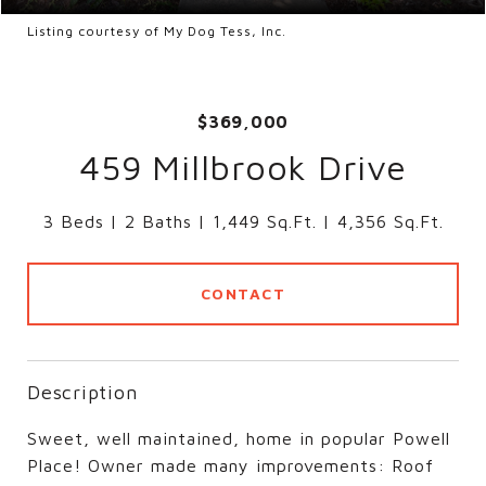
Listing courtesy of My Dog Tess, Inc.
$369,000
459 Millbrook Drive
3 Beds
2 Baths
1,449 Sq.Ft.
4,356 Sq.Ft.
CONTACT
Description
Sweet, well maintained, home in popular Powell
Place! Owner made many improvements: Roof