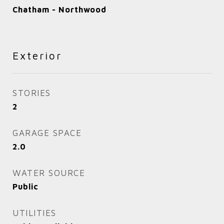
Chatham - Northwood
Exterior
STORIES
2
GARAGE SPACE
2.0
WATER SOURCE
Public
UTILITIES