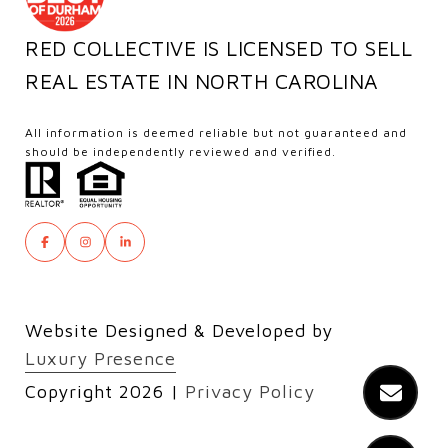
RED COLLECTIVE IS LICENSED TO SELL
REAL ESTATE IN NORTH CAROLINA
All information is deemed reliable but not guaranteed and
should be independently reviewed and verified.
Website Designed & Developed by
Luxury Presence
Copyright
2026
|
Privacy Policy