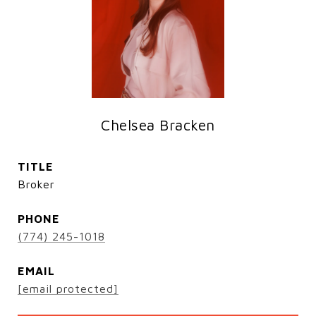
Chelsea Bracken
TITLE
Broker
PHONE
(774) 245-1018
EMAIL
[email protected]