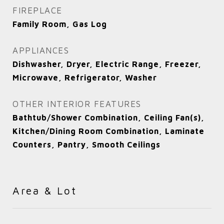
FIREPLACE
Family Room, Gas Log
APPLIANCES
Dishwasher, Dryer, Electric Range, Freezer,
Microwave, Refrigerator, Washer
OTHER INTERIOR FEATURES
Bathtub/Shower Combination, Ceiling Fan(s),
Kitchen/Dining Room Combination, Laminate
Counters, Pantry, Smooth Ceilings
Area & Lot