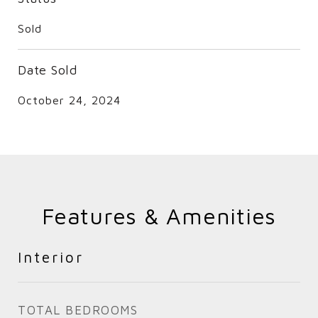
Sold
Date Sold
October 24, 2024
Features & Amenities
Interior
TOTAL BEDROOMS