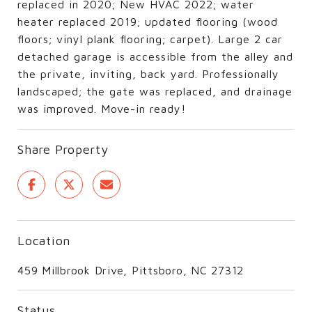
replaced in 2020; New HVAC 2022; water
heater replaced 2019; updated flooring (wood
floors; vinyl plank flooring; carpet). Large 2 car
detached garage is accessible from the alley and
the private, inviting, back yard. Professionally
landscaped; the gate was replaced, and drainage
was improved. Move-in ready!
Share Property
Location
459 Millbrook Drive, Pittsboro, NC 27312
Status