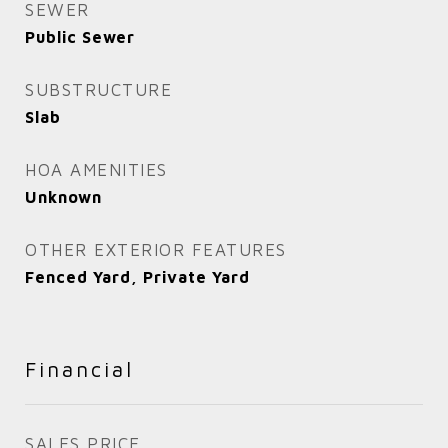
SEWER
Public Sewer
SUBSTRUCTURE
Slab
HOA AMENITIES
Unknown
OTHER EXTERIOR FEATURES
Fenced Yard, Private Yard
Financial
SALES PRICE