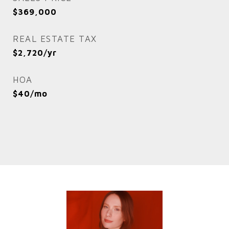
$369,000
REAL ESTATE TAX
$2,720/yr
HOA
$40/mo