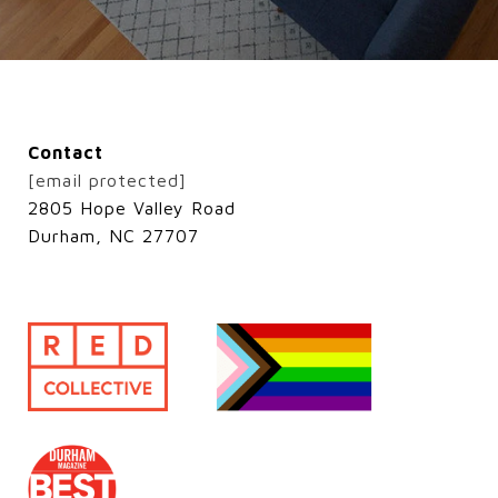
Contact
[email protected]
2805 Hope Valley Road
Durham, NC 27707