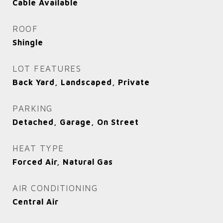
Cable Available
ROOF
Shingle
LOT FEATURES
Back Yard, Landscaped, Private
PARKING
Detached, Garage, On Street
HEAT TYPE
Forced Air, Natural Gas
AIR CONDITIONING
Central Air