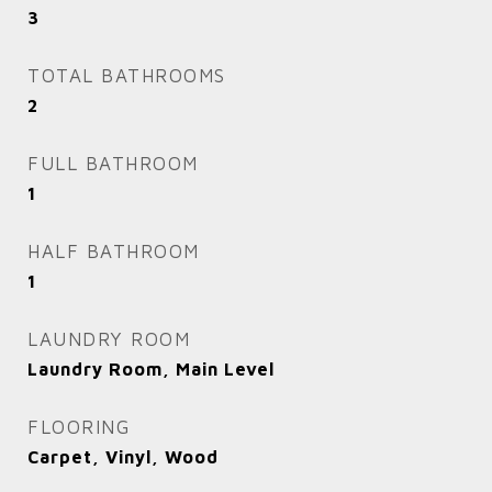
3
TOTAL BATHROOMS
2
FULL BATHROOM
1
HALF BATHROOM
1
LAUNDRY ROOM
Laundry Room, Main Level
FLOORING
Carpet, Vinyl, Wood