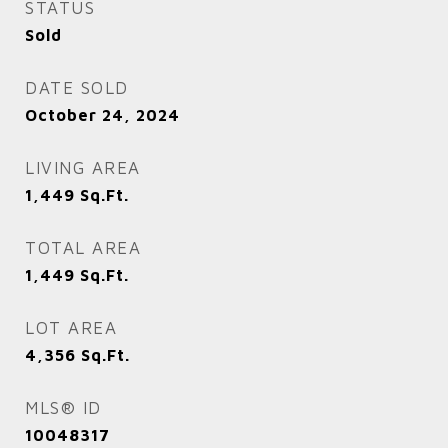
STATUS
Sold
DATE SOLD
October 24, 2024
LIVING AREA
1,449
Sq.Ft.
TOTAL AREA
1,449
Sq.Ft.
LOT AREA
4,356
Sq.Ft.
MLS® ID
10048317