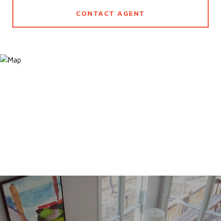
CONTACT AGENT