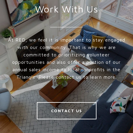
Work With Us
At RED, we feel it is important to stay engaged
with our community. That is why we are
committed to prioritizing volunteer
opportunities and also offer a portion of our
annual sales income to local nonprofits in the
Triangle. Please contact us to learn more.
CONTACT US