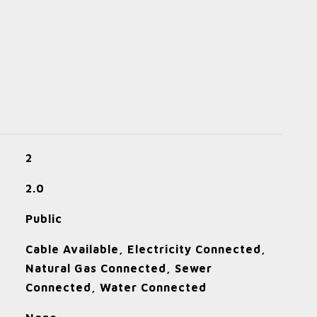
2
2.0
Public
Cable Available, Electricity Connected,
Natural Gas Connected, Sewer
Connected, Water Connected