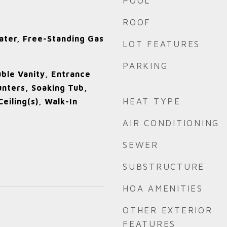
POOL
ROOF
ater, Free-Standing Gas
LOT FEATURES
e
PARKING
uble Vanity, Entrance
unters, Soaking Tub,
HEAT TYPE
eiling(s), Walk-In
AIR CONDITIONING
SEWER
SUBSTRUCTURE
HOA AMENITIES
OTHER EXTERIOR
FEATURES