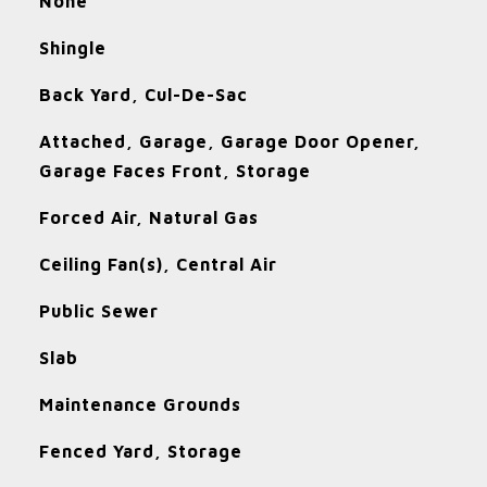
None
Shingle
Back Yard, Cul-De-Sac
Attached, Garage, Garage Door Opener,
Garage Faces Front, Storage
Forced Air, Natural Gas
Ceiling Fan(s), Central Air
Public Sewer
Slab
Maintenance Grounds
Fenced Yard, Storage