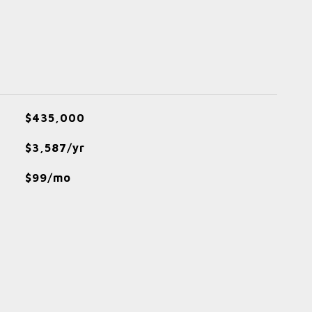
$435,000
$3,587/yr
$99/mo