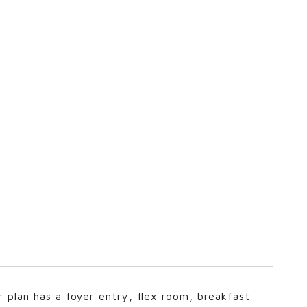
r plan has a foyer entry, flex room, breakfast