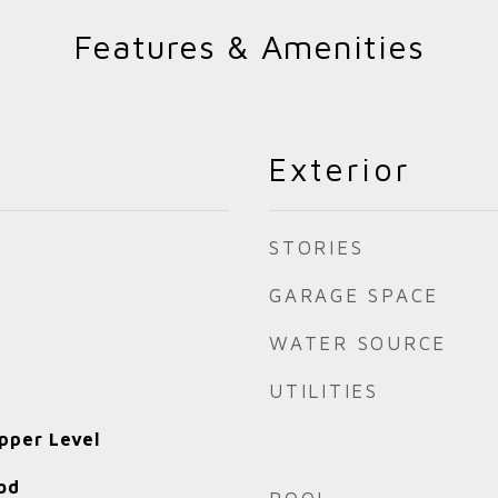
Features & Amenities
Exterior
STORIES
GARAGE SPACE
WATER SOURCE
UTILITIES
pper Level
od