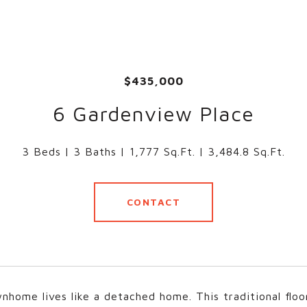
$435,000
6 Gardenview Place
3 Beds
3 Baths
1,777 Sq.Ft.
3,484.8 Sq.Ft.
CONTACT
nhome lives like a detached home. This traditional floo