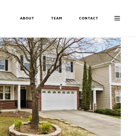
ABOUT
TEAM
CONTACT