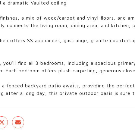
 a dramatic Vaulted ceiling.
finishes, a mix of wood/carpet and vinyl floors, and a
ly connects the living room, dining area, and kitchen, p
hen offers SS appliances, gas range, granite counterto
, you'll find all 3 bedrooms, including a spacious prima
. Each bedroom offers plush carpeting, generous close
 a fenced backyard patio awaits, providing the perfect 
g after a long day, this private outdoor oasis is sure 