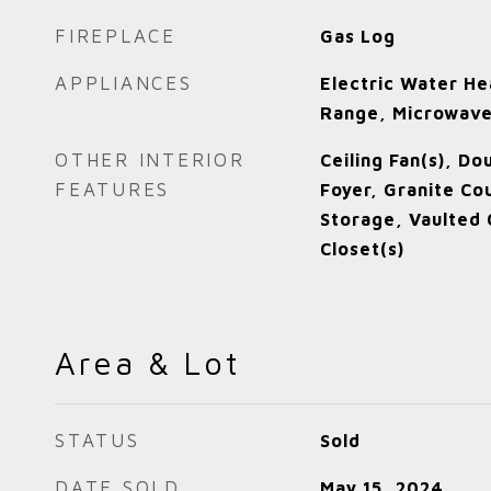
FIREPLACE
Gas Log
APPLIANCES
Electric Water He
Range, Microwav
OTHER INTERIOR
Ceiling Fan(s), Do
FEATURES
Foyer, Granite Co
Storage, Vaulted C
Closet(s)
Area & Lot
STATUS
Sold
DATE SOLD
May 15, 2024