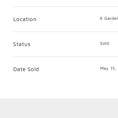
Location
6 Garde
Status
Sold
Date Sold
May 15,