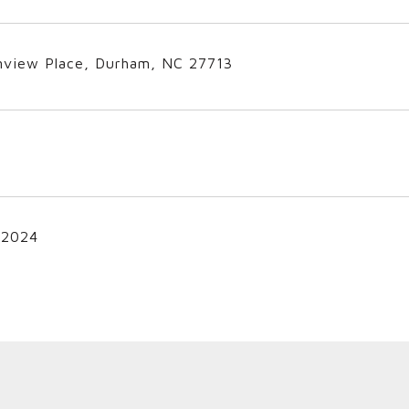
nview Place, Durham, NC 27713
 2024