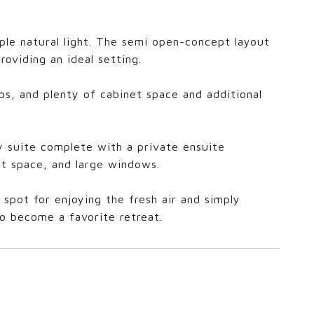
mple natural light. The semi open-concept layout
roviding an ideal setting.
ps, and plenty of cabinet space and additional
ry suite complete with a private ensuite
t space, and large windows.
spot for enjoying the fresh air and simply
to become a favorite retreat.