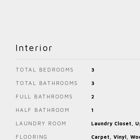
Interior
TOTAL BEDROOMS
3
TOTAL BATHROOMS
3
FULL BATHROOMS
2
HALF BATHROOM
1
LAUNDRY ROOM
Laundry Closet, U
FLOORING
Carpet, Vinyl, Wo