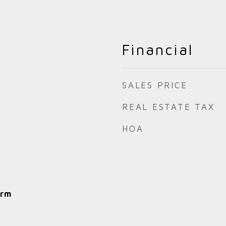
Financial
SALES PRICE
REAL ESTATE TAX
HOA
arm