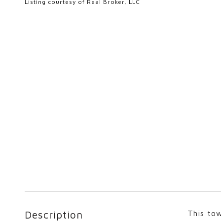
Listing courtesy of Real Broker, LLC
Description
This tow