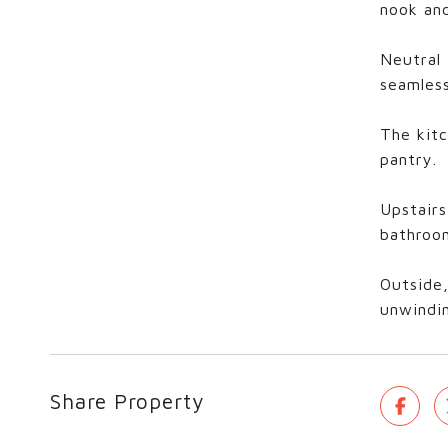
nook and
Neutral 
seamless
The kitc
pantry.
Upstairs
bathroom
Outside,
unwindin
Share Property