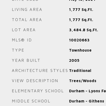
LIVING AREA
1,777
Sq.Ft.
TOTAL AREA
1,777
Sq.Ft.
LOT AREA
3,484.8
Sq.Ft.
MLS® ID
10020663
TYPE
Townhouse
YEAR BUILT
2005
ARCHITECTURE STYLES
Traditional
VIEW DESCRIPTION
Trees/Woods
ELEMENTARY SCHOOL
Durham - Lyons F
MIDDLE SCHOOL
Durham - Githens