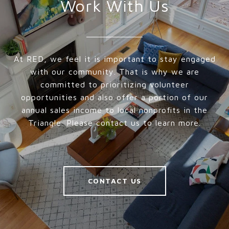
Work With Us
At RED, we feel it is important to stay engaged
with our community. That is why we are
committed to prioritizing volunteer
opportunities and also offer a portion of our
annual sales income to local nonprofits in the
Triangle. Please contact us to learn more.
CONTACT US