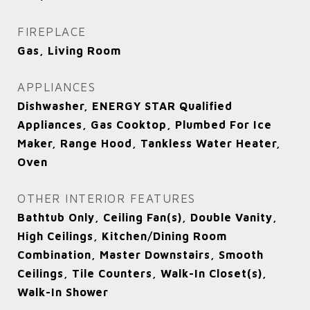
FIREPLACE
Gas, Living Room
APPLIANCES
Dishwasher, ENERGY STAR Qualified
Appliances, Gas Cooktop, Plumbed For Ice
Maker, Range Hood, Tankless Water Heater,
Oven
OTHER INTERIOR FEATURES
Bathtub Only, Ceiling Fan(s), Double Vanity,
High Ceilings, Kitchen/Dining Room
Combination, Master Downstairs, Smooth
Ceilings, Tile Counters, Walk-In Closet(s),
Walk-In Shower