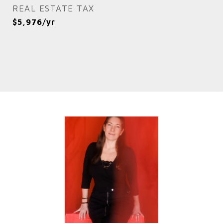
REAL ESTATE TAX
$5,976/yr