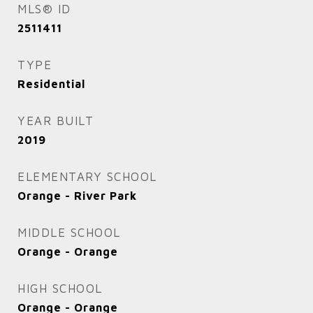
MLS® ID
2511411
TYPE
Residential
YEAR BUILT
2019
ELEMENTARY SCHOOL
Orange - River Park
MIDDLE SCHOOL
Orange - Orange
HIGH SCHOOL
Orange - Orange