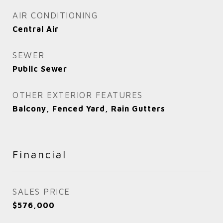
AIR CONDITIONING
Central Air
SEWER
Public Sewer
OTHER EXTERIOR FEATURES
Balcony, Fenced Yard, Rain Gutters
Financial
SALES PRICE
$576,000