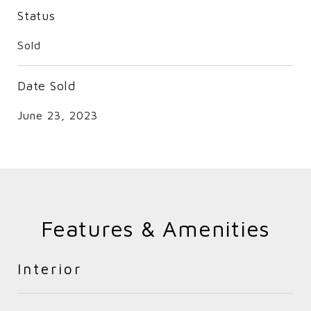
Status
Sold
Date Sold
June 23, 2023
Features & Amenities
Interior