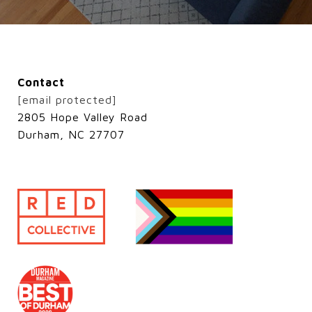
Contact
[email protected]
2805 Hope Valley Road
Durham, NC 27707