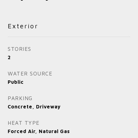
Exterior
STORIES
2
WATER SOURCE
Public
PARKING
Concrete, Driveway
HEAT TYPE
Forced Air, Natural Gas