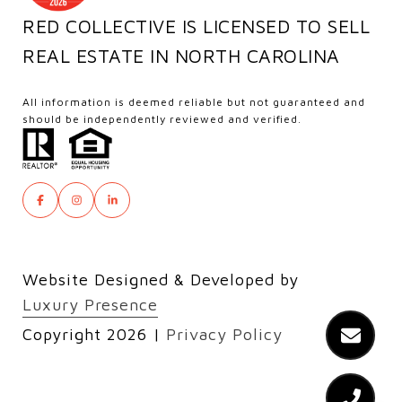
RED COLLECTIVE IS LICENSED TO SELL
REAL ESTATE IN NORTH CAROLINA
All information is deemed reliable but not guaranteed and
should be independently reviewed and verified.
Website Designed & Developed by
Luxury Presence
Copyright
2026
|
Privacy Policy