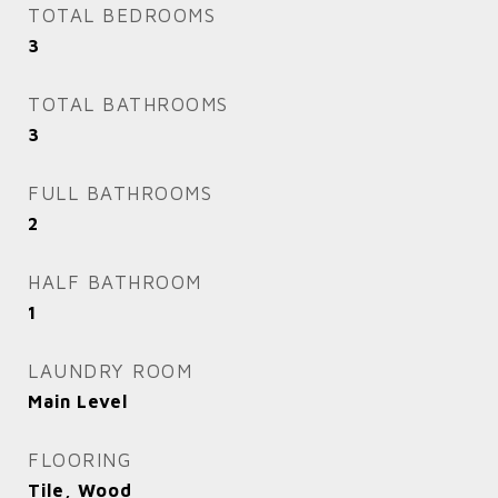
TOTAL BEDROOMS
3
TOTAL BATHROOMS
3
FULL BATHROOMS
2
HALF BATHROOM
1
LAUNDRY ROOM
Main Level
FLOORING
Tile, Wood