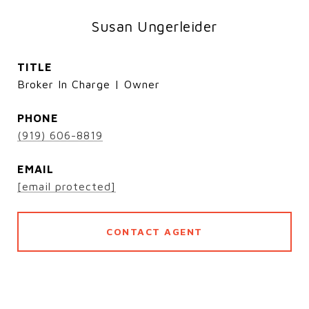
Susan Ungerleider
TITLE
Broker In Charge | Owner
PHONE
(919) 606-8819
EMAIL
[email protected]
CONTACT AGENT