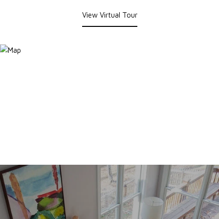
View Virtual Tour