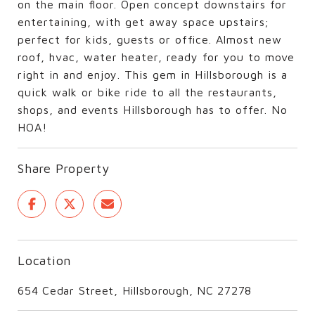
on the main floor. Open concept downstairs for
entertaining, with get away space upstairs;
perfect for kids, guests or office. Almost new
roof, hvac, water heater, ready for you to move
right in and enjoy. This gem in Hillsborough is a
quick walk or bike ride to all the restaurants,
shops, and events Hillsborough has to offer. No
HOA!
Share Property
Location
654 Cedar Street, Hillsborough, NC 27278