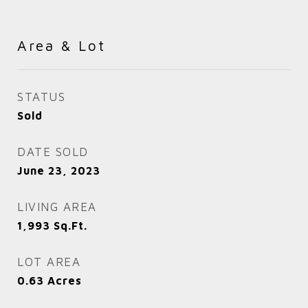
Area & Lot
STATUS
Sold
DATE SOLD
June 23, 2023
LIVING AREA
1,993
Sq.Ft.
LOT AREA
0.63
Acres