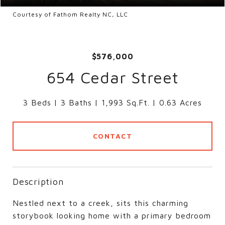
Courtesy of Fathom Realty NC, LLC
$576,000
654 Cedar Street
3 Beds
3 Baths
1,993 Sq.Ft.
0.63 Acres
CONTACT
Description
Nestled next to a creek, sits this charming
storybook looking home with a primary bedroom