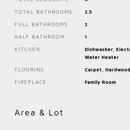
TOTAL BATHROOMS
2.5
FULL BATHROOMS
2
HALF BATHROOM
1
KITCHEN
Dishwasher, Elect
Water Heater
FLOORING
Carpet, Hardwood
FIREPLACE
Family Room
Area & Lot