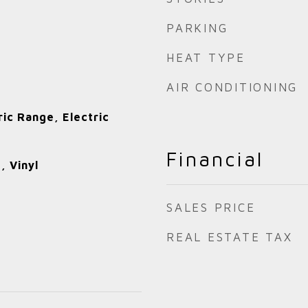
PARKING
HEAT TYPE
AIR CONDITIONING
ric Range, Electric
Financial
, Vinyl
SALES PRICE
REAL ESTATE TAX