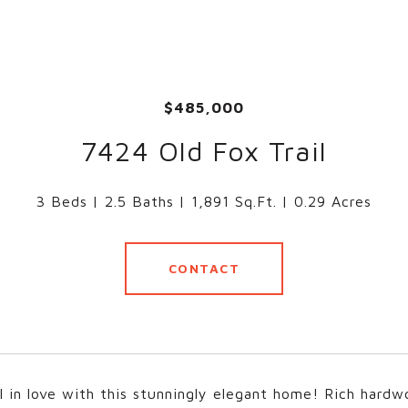
$485,000
7424 Old Fox Trail
3 Beds
2.5 Baths
1,891 Sq.Ft.
0.29 Acres
CONTACT
all in love with this stunningly elegant home! Rich hard