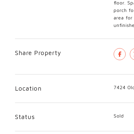
floor. S
porch fo
area for
unfinis
Share Property
Location
7424 Old
Status
Sold