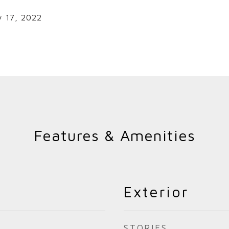
y 17, 2022
Features & Amenities
Exterior
STORIES