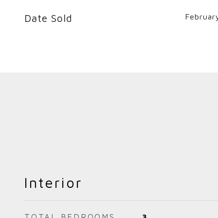
Date Sold
Februar
Interior
TOTAL BEDROOMS
3