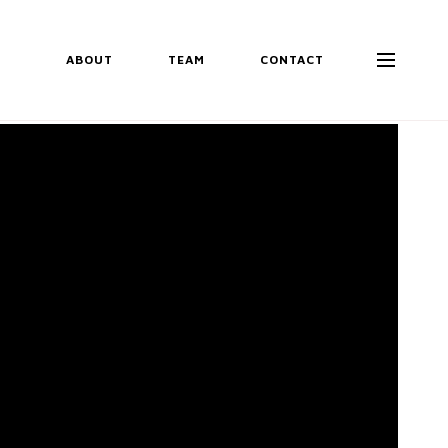
ABOUT
TEAM
CONTACT