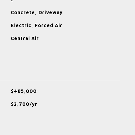
Concrete, Driveway
Electric, Forced Air
Central Air
$485,000
$2,700/yr