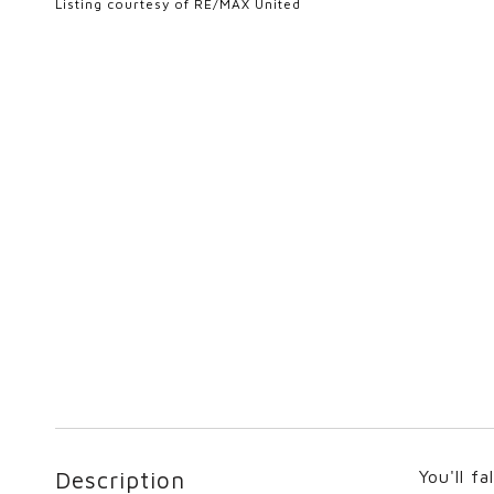
Listing courtesy of RE/MAX United
Description
You'll f