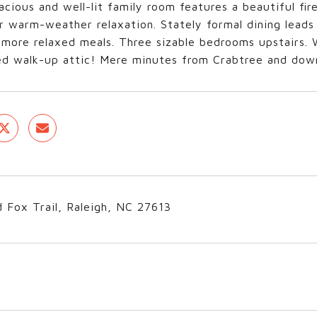
pacious and well-lit family room features a beautiful fir
r warm-weather relaxation. Stately formal dining leads 
 more relaxed meals. Three sizable bedrooms upstairs.
hed walk-up attic! Mere minutes from Crabtree and do
 Fox Trail, Raleigh, NC 27613