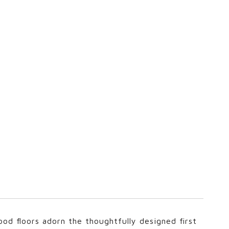
wood floors adorn the thoughtfully designed first