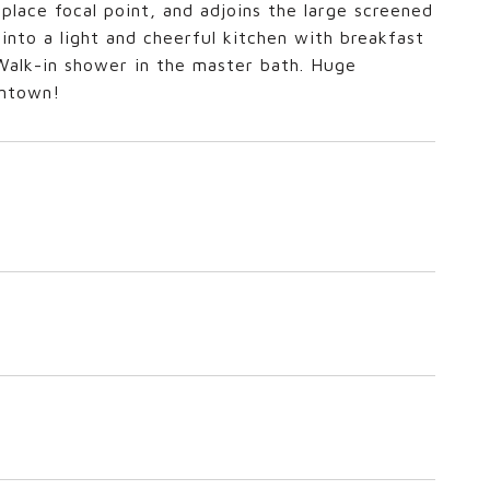
eplace focal point, and adjoins the large screened
into a light and cheerful kitchen with breakfast
 Walk-in shower in the master bath. Huge
wntown!