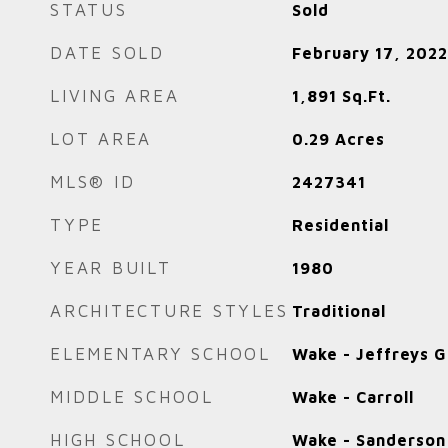
STATUS
Sold
DATE SOLD
February 17, 2022
LIVING AREA
1,891
Sq.Ft.
LOT AREA
0.29
Acres
MLS® ID
2427341
TYPE
Residential
YEAR BUILT
1980
ARCHITECTURE STYLES
Traditional
ELEMENTARY SCHOOL
Wake - Jeffreys 
MIDDLE SCHOOL
Wake - Carroll
HIGH SCHOOL
Wake - Sanderson