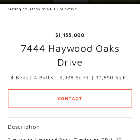
Listing courtesy of RED Collective
$1,155,000
7444 Haywood Oaks
Drive
4 Beds
4 Baths
3,938 Sq.Ft.
10,890 Sq.Ft.
CONTACT
Description
3 miles to Umstead Park, 7 miles to RDU, 10