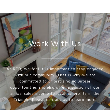
Work With Us
At RED, we feel it is important to stay engaged
with our community. That is why we are
committed to prioritizing volunteer
opportunities and also offer a portion of our
annual sales income to local nonprofits in the
Triangle. Please contact us to learn more.