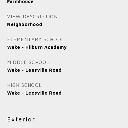
Farmhouse
VIEW DESCRIPTION
Neighborhood
ELEMENTARY SCHOOL
Wake - Hilburn Academy
MIDDLE SCHOOL
Wake - Leesville Road
HIGH SCHOOL
Wake - Leesville Road
Exterior