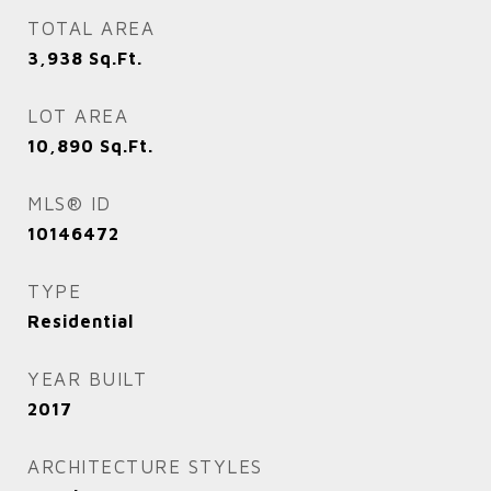
TOTAL AREA
3,938
Sq.Ft.
LOT AREA
10,890
Sq.Ft.
MLS® ID
10146472
TYPE
Residential
YEAR BUILT
2017
ARCHITECTURE STYLES