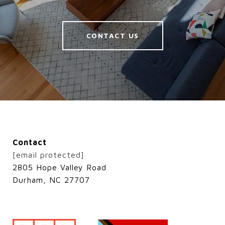
CONTACT US
Contact
[email protected]
2805 Hope Valley Road
Durham, NC 27707