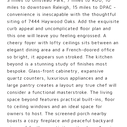
miles to downtown Raleigh, 15 miles to DPAC -
convenience is inescapable with the thoughtful
siting of 7444 Haywood Oaks. Add the exquisite
curb appeal and uncomplicated floor plan and
this one will leave you feeling engrossed. A
cheery foyer with lofty ceilings sits between an
elegant dining area and a French-doored office
so bright, it appears sun stroked. The kitchen
beyond is a stunning study of finishes most
bespoke. Glass-front cabinetry, expansive
quartz counters, luxurious appliances and a
large pantry creates a layout any true chef will
consider a functional masterstroke. The living
space beyond features practical built-ins, floor
to ceiling windows and an ideal space for
owners to host. The screened porch nearby
boasts a cozy fireplace and peaceful backyard