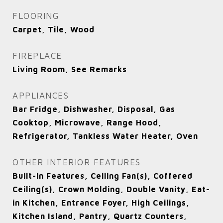
FLOORING
Carpet, Tile, Wood
FIREPLACE
Living Room, See Remarks
APPLIANCES
Bar Fridge, Dishwasher, Disposal, Gas
Cooktop, Microwave, Range Hood,
Refrigerator, Tankless Water Heater, Oven
OTHER INTERIOR FEATURES
Built-in Features, Ceiling Fan(s), Coffered
Ceiling(s), Crown Molding, Double Vanity, Eat-
in Kitchen, Entrance Foyer, High Ceilings,
Kitchen Island, Pantry, Quartz Counters,