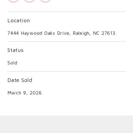
Location
7444 Haywood Oaks Drive, Raleigh, NC 27613
Status
Sold
Date Sold
March 9, 2026