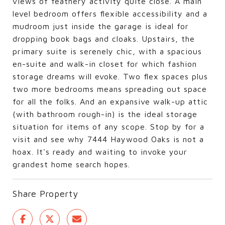
views of feathery activity quite close. A main
level bedroom offers flexible accessibility and a
mudroom just inside the garage is ideal for
dropping book bags and cloaks. Upstairs, the
primary suite is serenely chic, with a spacious
en-suite and walk-in closet for which fashion
storage dreams will evoke. Two flex spaces plus
two more bedrooms means spreading out space
for all the folks. And an expansive walk-up attic
(with bathroom rough-in) is the ideal storage
situation for items of any scope. Stop by for a
visit and see why 7444 Haywood Oaks is not a
hoax. It's ready and waiting to invoke your
grandest home search hopes.
Share Property