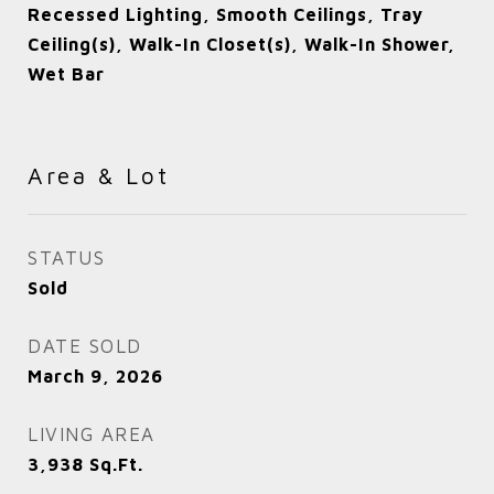
Recessed Lighting, Smooth Ceilings, Tray
Ceiling(s), Walk-In Closet(s), Walk-In Shower,
Wet Bar
Area & Lot
STATUS
Sold
DATE SOLD
March 9, 2026
LIVING AREA
3,938
Sq.Ft.