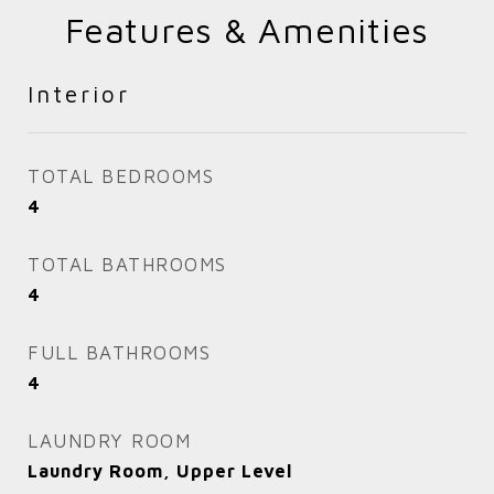
Features & Amenities
Interior
TOTAL BEDROOMS
4
TOTAL BATHROOMS
4
FULL BATHROOMS
4
LAUNDRY ROOM
Laundry Room, Upper Level