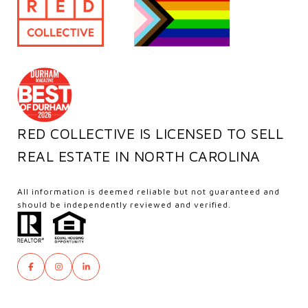
RED COLLECTIVE IS LICENSED TO SELL
REAL ESTATE IN NORTH CAROLINA
All information is deemed reliable but not guaranteed and
should be independently reviewed and verified.