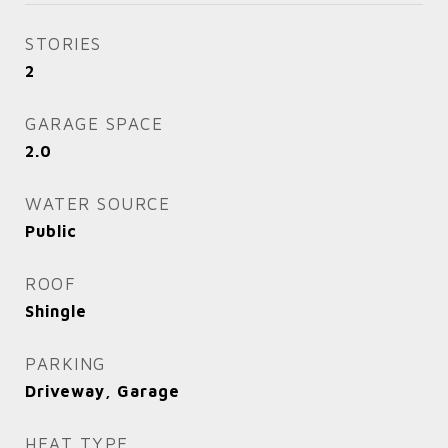
STORIES
2
GARAGE SPACE
2.0
WATER SOURCE
Public
ROOF
Shingle
PARKING
Driveway, Garage
HEAT TYPE