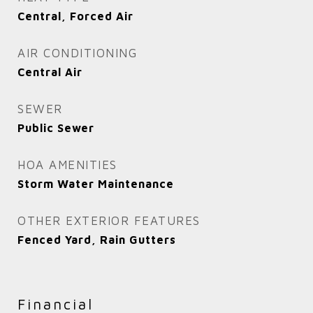
Central, Forced Air
AIR CONDITIONING
Central Air
SEWER
Public Sewer
HOA AMENITIES
Storm Water Maintenance
OTHER EXTERIOR FEATURES
Fenced Yard, Rain Gutters
Financial