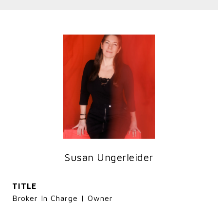
Susan Ungerleider
TITLE
Broker In Charge | Owner