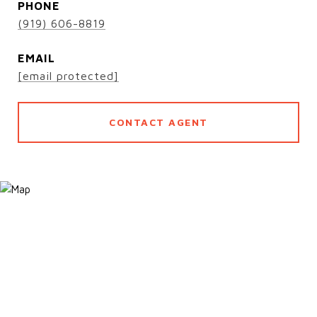
PHONE
(919) 606-8819
EMAIL
[email protected]
CONTACT AGENT