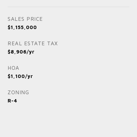
SALES PRICE
$1,155,000
REAL ESTATE TAX
$8,906/yr
HOA
$1,100/yr
ZONING
R-4