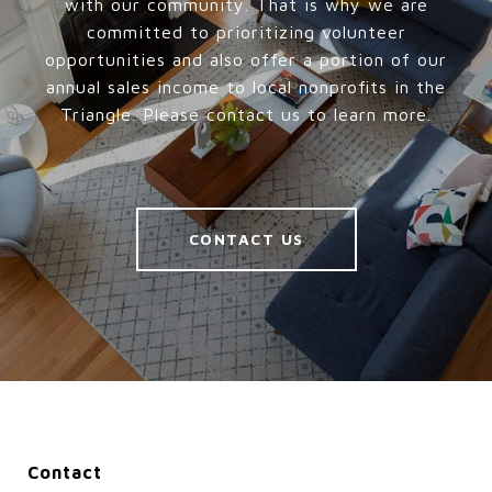
with our community. That is why we are
committed to prioritizing volunteer
opportunities and also offer a portion of our
annual sales income to local nonprofits in the
Triangle. Please contact us to learn more.
CONTACT US
Contact