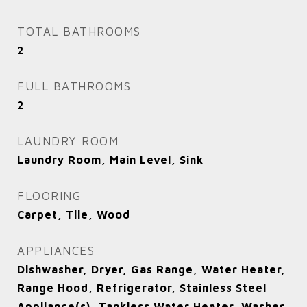
TOTAL BATHROOMS
2
FULL BATHROOMS
2
LAUNDRY ROOM
Laundry Room, Main Level, Sink
FLOORING
Carpet, Tile, Wood
APPLIANCES
Dishwasher, Dryer, Gas Range, Water Heater,
Range Hood, Refrigerator, Stainless Steel
Appliance(s), Tankless Water Heater, Washer