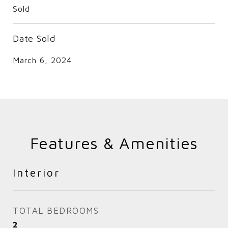
Sold
Date Sold
March 6, 2024
Features & Amenities
Interior
TOTAL BEDROOMS
2