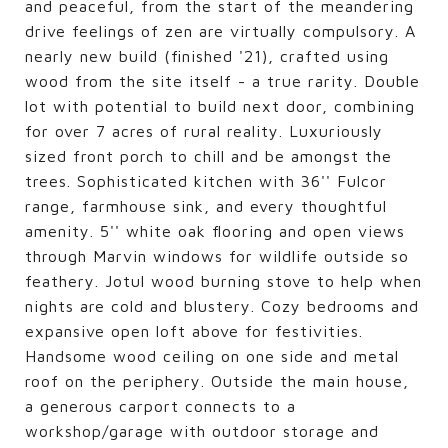
and peaceful, from the start of the meandering
drive feelings of zen are virtually compulsory. A
nearly new build (finished '21), crafted using
wood from the site itself - a true rarity. Double
lot with potential to build next door, combining
for over 7 acres of rural reality. Luxuriously
sized front porch to chill and be amongst the
trees. Sophisticated kitchen with 36'' Fulcor
range, farmhouse sink, and every thoughtful
amenity. 5'' white oak flooring and open views
through Marvin windows for wildlife outside so
feathery. Jotul wood burning stove to help when
nights are cold and blustery. Cozy bedrooms and
expansive open loft above for festivities.
Handsome wood ceiling on one side and metal
roof on the periphery. Outside the main house,
a generous carport connects to a
workshop/garage with outdoor storage and