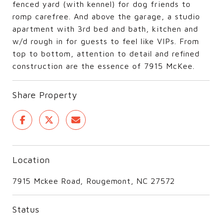
fenced yard (with kennel) for dog friends to
romp carefree. And above the garage, a studio
apartment with 3rd bed and bath, kitchen and
w/d rough in for guests to feel like VIPs. From
top to bottom, attention to detail and refined
construction are the essence of 7915 McKee.
Share Property
Location
7915 Mckee Road, Rougemont, NC 27572
Status