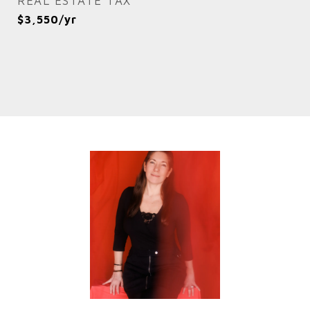
REAL ESTATE TAX
$3,550/yr