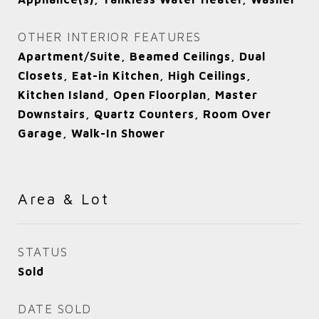
OTHER INTERIOR FEATURES
Apartment/Suite, Beamed Ceilings, Dual
Closets, Eat-in Kitchen, High Ceilings,
Kitchen Island, Open Floorplan, Master
Downstairs, Quartz Counters, Room Over
Garage, Walk-In Shower
Area & Lot
STATUS
Sold
DATE SOLD