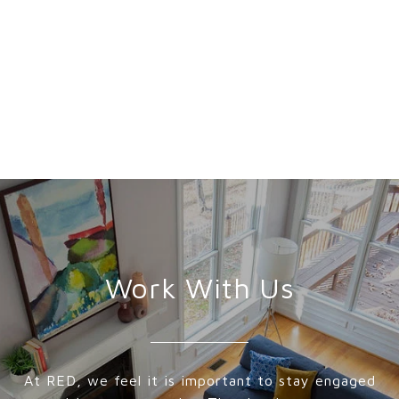
Work With Us
At RED, we feel it is important to stay engaged