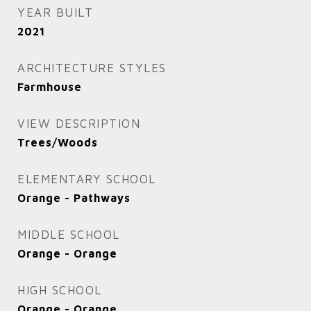
YEAR BUILT
2021
ARCHITECTURE STYLES
Farmhouse
VIEW DESCRIPTION
Trees/Woods
ELEMENTARY SCHOOL
Orange - Pathways
MIDDLE SCHOOL
Orange - Orange
HIGH SCHOOL
Orange - Orange