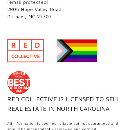
[email protected]
2805 Hope Valley Road
Durham, NC 27707
RED COLLECTIVE IS LICENSED TO SELL
REAL ESTATE IN NORTH CAROLINA
All information is deemed reliable but not guaranteed and
should be independently reviewed and verified.