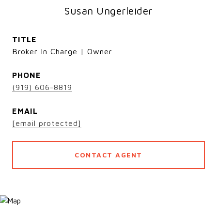
Susan Ungerleider
TITLE
Broker In Charge | Owner
PHONE
(919) 606-8819
EMAIL
[email protected]
CONTACT AGENT