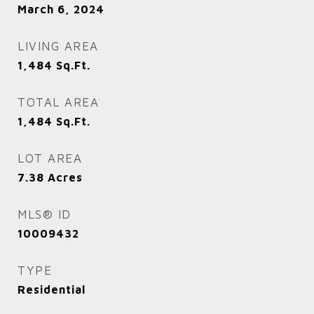
March 6, 2024
LIVING AREA
1,484
Sq.Ft.
TOTAL AREA
1,484
Sq.Ft.
LOT AREA
7.38
Acres
MLS® ID
10009432
TYPE
Residential