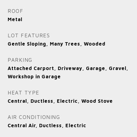
ROOF
Metal
LOT FEATURES
Gentle Sloping, Many Trees, Wooded
PARKING
Attached Carport, Driveway, Garage, Gravel,
Workshop in Garage
HEAT TYPE
Central, Ductless, Electric, Wood Stove
AIR CONDITIONING
Central Air, Ductless, Electric