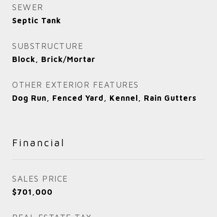
SEWER
Septic Tank
SUBSTRUCTURE
Block, Brick/Mortar
OTHER EXTERIOR FEATURES
Dog Run, Fenced Yard, Kennel, Rain Gutters
Financial
SALES PRICE
$701,000