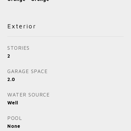
Exterior
STORIES
2
GARAGE SPACE
2.0
WATER SOURCE
Well
POOL
None