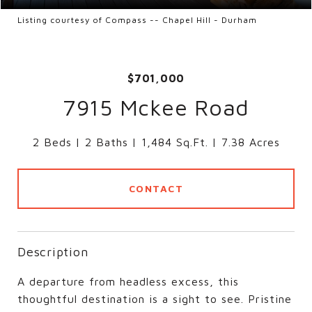
Listing courtesy of Compass -- Chapel Hill - Durham
$701,000
7915 Mckee Road
2 Beds
2 Baths
1,484 Sq.Ft.
7.38 Acres
CONTACT
Description
A departure from headless excess, this
thoughtful destination is a sight to see. Pristine