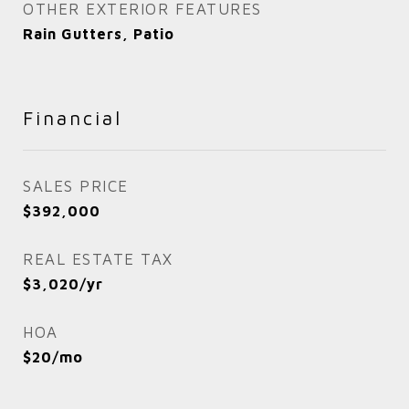
OTHER EXTERIOR FEATURES
Rain Gutters, Patio
Financial
SALES PRICE
$392,000
REAL ESTATE TAX
$3,020/yr
HOA
$20/mo