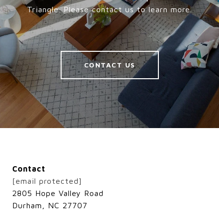
Triangle. Please contact us to learn more.
CONTACT US
Contact
[email protected]
2805 Hope Valley Road
Durham, NC 27707