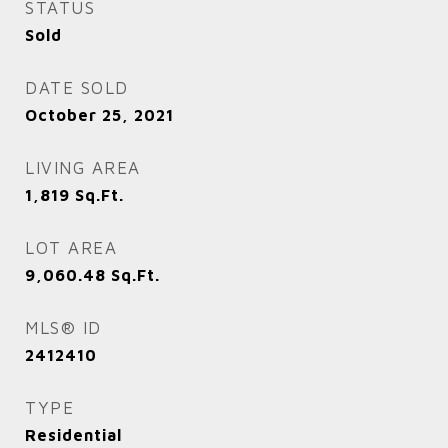
STATUS
Sold
DATE SOLD
October 25, 2021
LIVING AREA
1,819
Sq.Ft.
LOT AREA
9,060.48
Sq.Ft.
MLS® ID
2412410
TYPE
Residential