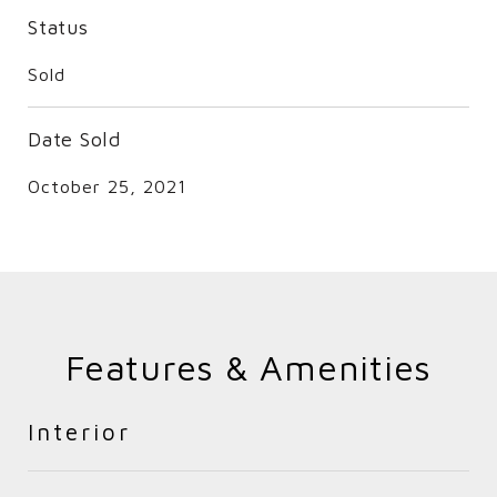
Status
Sold
Date Sold
October 25, 2021
Features & Amenities
Interior