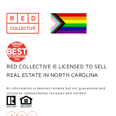
RED COLLECTIVE IS LICENSED TO SELL
REAL ESTATE IN NORTH CAROLINA
All information is deemed reliable but not guaranteed and
should be independently reviewed and verified.