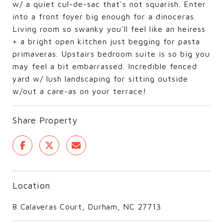
w/ a quiet cul-de-sac that's not squarish. Enter
into a front foyer big enough for a dinoceras.
Living room so swanky you'll feel like an heiress
+ a bright open kitchen just begging for pasta
primaveras. Upstairs bedroom suite is so big you
may feel a bit embarrassed. Incredible fenced
yard w/ lush landscaping for sitting outside
w/out a care-as on your terrace!
Share Property
Location
8 Calaveras Court, Durham, NC 27713