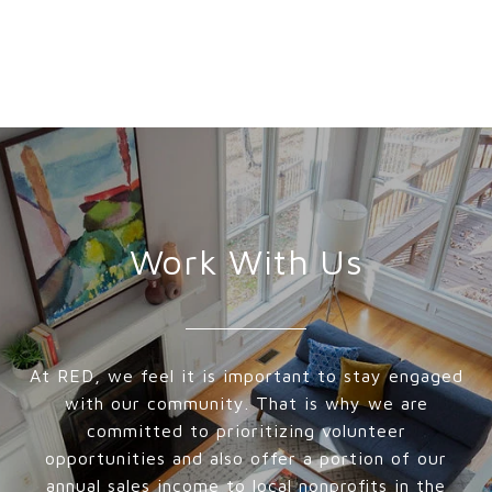
Work With Us
At RED, we feel it is important to stay engaged
with our community. That is why we are
committed to prioritizing volunteer
opportunities and also offer a portion of our
annual sales income to local nonprofits in the