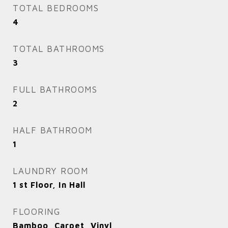
TOTAL BEDROOMS
4
TOTAL BATHROOMS
3
FULL BATHROOMS
2
HALF BATHROOM
1
LAUNDRY ROOM
1 st Floor, In Hall
FLOORING
Bamboo, Carpet, Vinyl