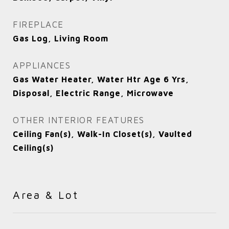
FIREPLACE
Gas Log, Living Room
APPLIANCES
Gas Water Heater, Water Htr Age 6 Yrs,
Disposal, Electric Range, Microwave
OTHER INTERIOR FEATURES
Ceiling Fan(s), Walk-In Closet(s), Vaulted
Ceiling(s)
Area & Lot