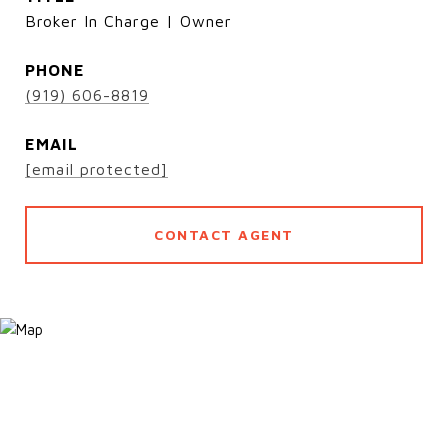
Broker In Charge | Owner
PHONE
(919) 606-8819
EMAIL
[email protected]
CONTACT AGENT