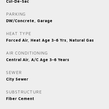
Cul-De-Sac
PARKING
DW/Concrete, Garage
HEAT TYPE
Forced Air, Heat Age 3-6 Yrs, Natural Gas
AIR CONDITIONING
Central Air, A/C Age 3-6 Years
SEWER
City Sewer
SUBSTRUCTURE
Fiber Cement