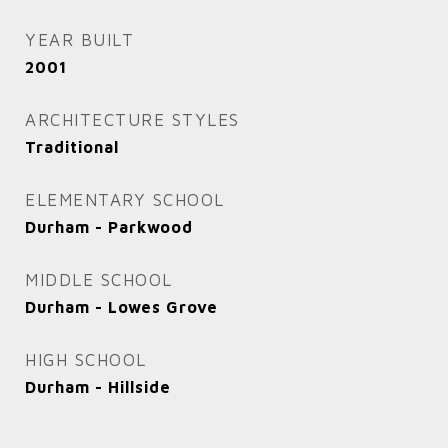
YEAR BUILT
2001
ARCHITECTURE STYLES
Traditional
ELEMENTARY SCHOOL
Durham - Parkwood
MIDDLE SCHOOL
Durham - Lowes Grove
HIGH SCHOOL
Durham - Hillside