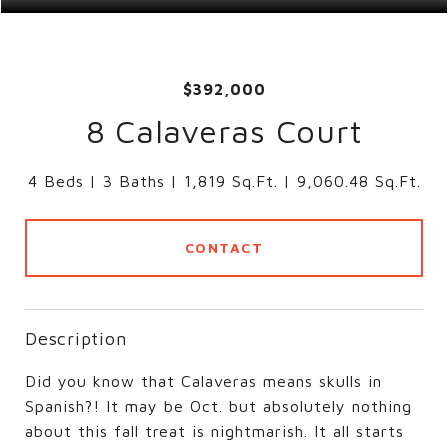
$392,000
8 Calaveras Court
4 Beds
3 Baths
1,819 Sq.Ft.
9,060.48 Sq.Ft.
CONTACT
Description
Did you know that Calaveras means skulls in
Spanish?! It may be Oct. but absolutely nothing
about this fall treat is nightmarish. It all starts