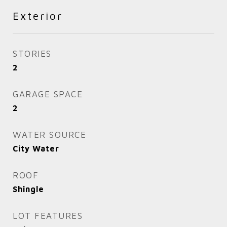
Exterior
STORIES
2
GARAGE SPACE
2
WATER SOURCE
City Water
ROOF
Shingle
LOT FEATURES