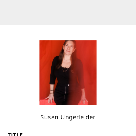
Susan Ungerleider
TITLE