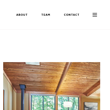
ABOUT
TEAM
CONTACT