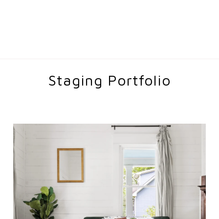
Staging Portfolio