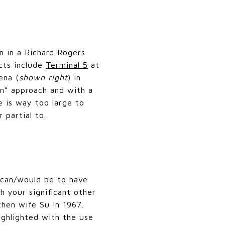
n in a Richard Rogers
ects include
Terminal 5
at
ena (
shown right
) in
in” approach and with a
e is way too large to
 partial to.
 can/would be to have
h your significant other
then wife Su in 1967.
ighlighted with the use