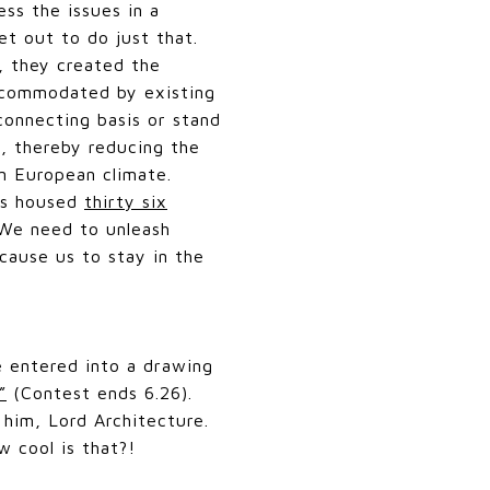
ss the issues in a
set out to do just that.
, they created the
accommodated by existing
connecting basis or stand
, thereby reducing the
rn European climate.
bes housed
thirty six
"We need to unleash
 cause us to stay in the
e entered into a drawing
”
(Contest ends 6.26).
 him, Lord Architecture.
w cool is that?!