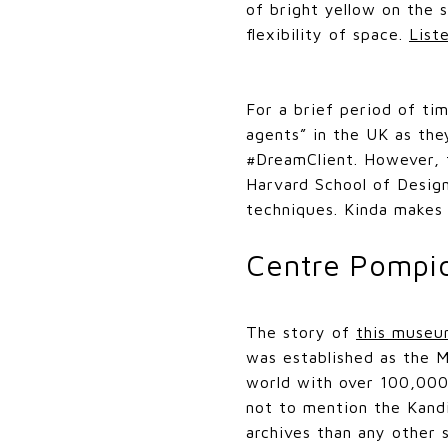
of bright yellow on the 
flexibility of space.
List
For a brief period of ti
agents” in the UK as the
#DreamClient. However, 
Harvard School of Desig
techniques. Kinda makes 
Centre Pompi
The story of
this muse
was established as the M
world with over 100,000
not to mention the Kandi
archives than any other 