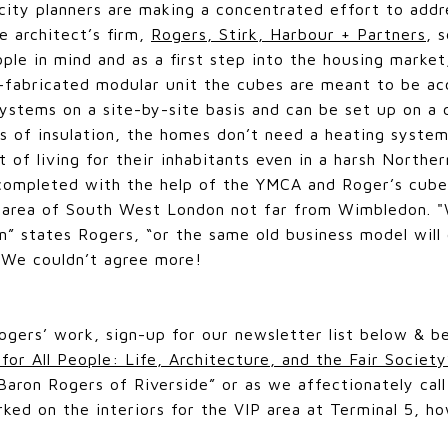
city planners are making a concentrated effort to addre
e architect’s firm,
Rogers, Stirk, Harbour + Partners
, 
le in mind and as a first step into the housing market
e-fabricated modular unit the cubes are meant to be 
systems on a site-by-site basis and can be set up on a 
 of insulation, the homes don’t need a heating system
 of living for their inhabitants even in a harsh Northe
s completed with the help of the YMCA and Roger’s cu
n area of South West London not far from Wimbledon. 
on” states Rogers, “or the same old business model will
" We couldn’t agree more!
ogers’ work, sign-up for our newsletter list below & b
 for All People: Life, Architecture, and the Fair Society
aron Rogers of Riverside” or as we affectionately call
ked on the interiors for the VIP area at Terminal 5, ho