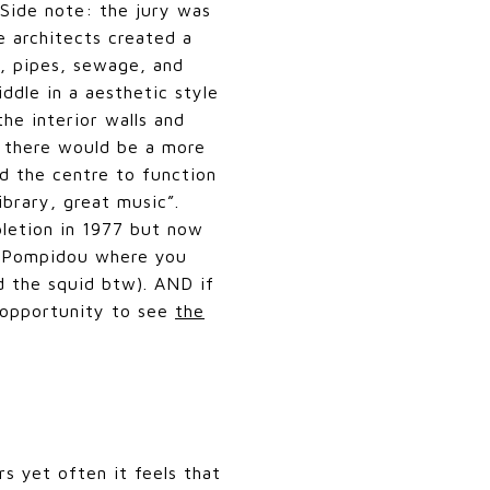
Side note: the jury was
e architects created a
s, pipes, sewage, and
ddle in a aesthetic style
he interior walls and
n there would be a more
d the centre to function
ibrary, great music”.
pletion in 1977 but now
he Pompidou where you
d the squid btw). AND if
n opportunity to see
the
rs yet often it feels that