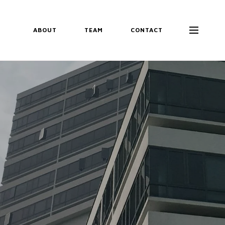
ABOUT
TEAM
CONTACT