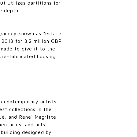
t utilizes partitions for
e depth.
 (simply known as “estate
 2013 for 3.2 million GBP
made to give it to the
pre-fabricated housing
n contemporary artists
st collections in the
ue, and Rene’ Magritte
entaries, and arts
 building designed by