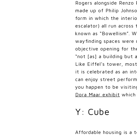
Rogers alongside Renzo 
made up of Philip Johnso
form in which the interi
escalator) all run across
known as “Bowellism”. Wh
wayfinding spaces were n
objective opening for th
“not [as] a building but 
Like Eiffel’s tower, mos
it is celebrated as an i
can enjoy street perfor
you happen to be visitin
Dora Maar exhibit
which 
Y: Cube
Affordable housing is a t