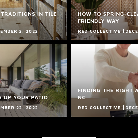
TRADITIONS IN TILE
HOW TO SPRING-CLEA
FRIENDLY WAY
EMBER 2, 2022
RED COLLECTIVE
DECE
FINDING THE RIGHT 
G UP YOUR PATIO
NC
MBER 22, 2022
RED COLLECTIVE
DECE