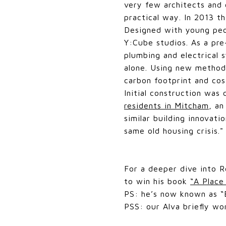
very few architects and 
practical way. In 2013 th
Designed with young peop
Y:Cube studios. As a pr
plumbing and electrical 
alone. Using new methods
carbon footprint and cost
Initial construction wa
residents in Mitcham
, a
similar building innovati
same old housing crisis.
For a deeper dive into R
to win his book
“A Place
PS: he’s now known as “B
PSS: our Alva briefly wor