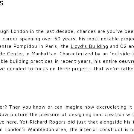
rs
ough London in the last decade, chances are you’ve bee
a career spanning over 50 years, his most notable proj
entre Pompidou in Paris, the
Lloyd’s Building
and O2 ar
de Center
in Manhattan. Characterized by an “outside-
ble building practices in recent years, his entire oeuvr
ve decided to focus on three projects that we’re rather
ner? Then you know or can imagine how excruciating it
 Now picture the pressure of designing said creation wit
ve here. Yet Richard Rogers did just that alongside his 
n London’s Wimbledon area, the interior construct is h