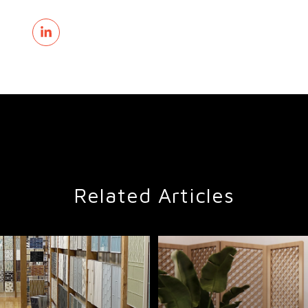
Related Articles