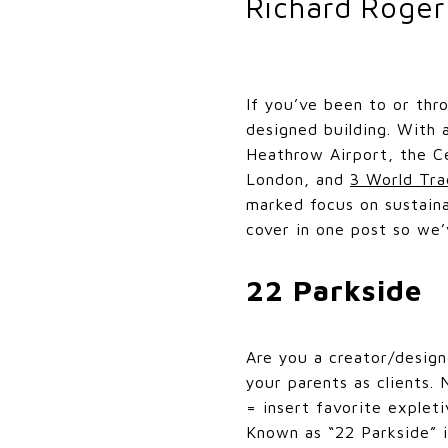
Richard Roge
If you’ve been to or thr
designed building. With 
Heathrow Airport, the C
London, and
3 World Tra
marked focus on sustaina
cover in one post so we’
22 Parkside
Are you a creator/desig
your parents as clients.
= insert favorite expleti
Known as “22 Parkside” i