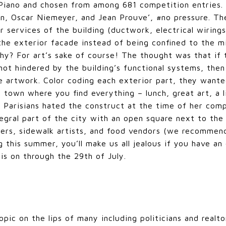
Piano and chosen from among 681 competition entries. 
n, Oscar Niemeyer, and Jean Prouve’, #no pressure. Th
or services of the building (ductwork, electrical wiring
 the exterior facade instead of being confined to the mi
y? For art’s sake of course! The thought was that if t
ot hindered by the building’s functional systems, the
e artwork. Color coding each exterior part, they wante
a town where you find everything – lunch, great art, a l
t Parisians hated the construct at the time of her com
ntegral part of the city with an open square next to t
mers, sidewalk artists, and food vendors (we recommen
g this summer, you’ll make us all jealous if you have a
is on through the 29th of July.
opic on the lips of many including politicians and realto