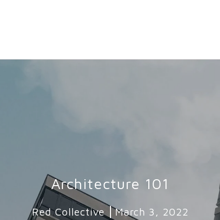
Architecture 101
Red Collective
March 3, 2022