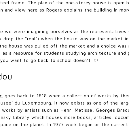
steel frame. The plan of the one-storey house is open bu
en and view here
as Rogers explains the building in mor
me we were imagining ourselves as the representatives
y drop the “real”) when the house was on the market in
the house was pulled off the market and a choice was 
n as
a resource for students
studying architecture and 
you want to go back to school doesn’t it?
dou
um
goes back to 1818 when a collection of works by the
usee’ du Luxembourg. It now exists as one of the large
 works by artists such as Henri Matisse, Georges Braq
nsky Library which houses more books, articles, docum
space on the planet. In 1977 work began on the current