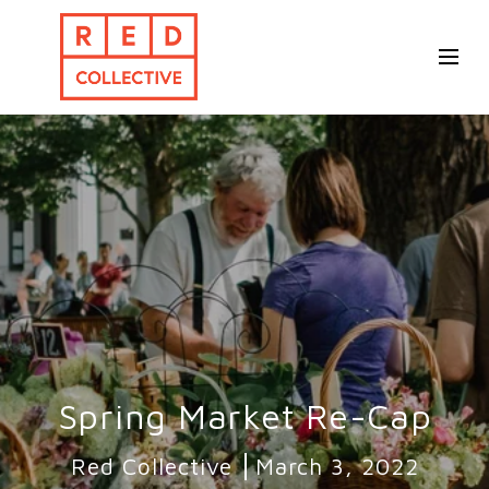
Spring Market Re-Cap
Red Collective
March 3, 2022