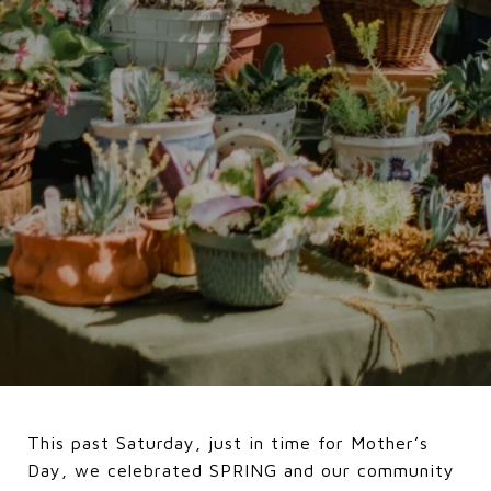
This past Saturday, just in time for Mother’s
Day, we celebrated SPRING and our community