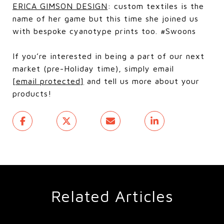
ERICA GIMSON DESIGN
: custom textiles is the
name of her game but this time she joined us
with bespoke cyanotype prints too. #Swoons
If you’re interested in being a part of our next
market (pre-Holiday time), simply email
[email protected]
and tell us more about your
products!
Related Articles