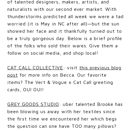
of talented designers, makers, artists, and
naturalists with our second ever market. With
thunderstorms predicted all week we were a tad
worried (it is May in NC after all)—but the sun
showed her face and it thankfully turned out to
be a truly gorgeous day. Below is a brief profile
of the folks who sold their wares. Give them a
follow on social media, and shop local!
CAT CALL COLLECTIVE
: visit
this previous blog
post
for more info on Becca. Our favorite
items? The Vert & Vogue x Cat Call greeting
cards, OUI OUI!
GREY GOODS STUDIO
: uber talented Brooke has
been blowing us away with her textiles since
the first time we encountered her which begs
the question can one have TOO many pillows?