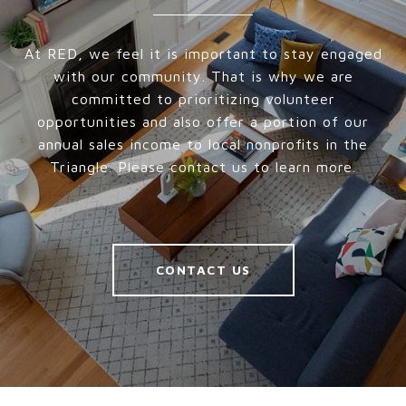
At RED, we feel it is important to stay engaged
with our community. That is why we are
committed to prioritizing volunteer
opportunities and also offer a portion of our
annual sales income to local nonprofits in the
Triangle. Please contact us to learn more.
CONTACT US