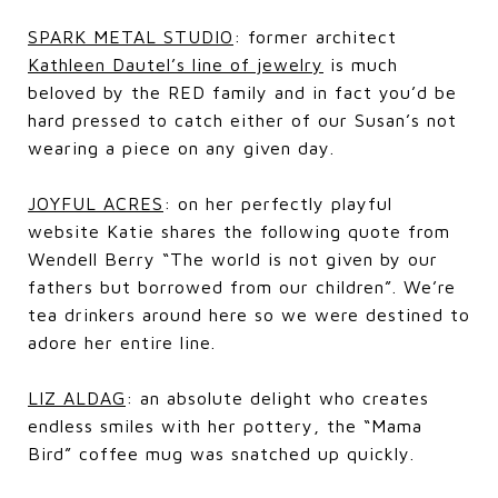
SPARK METAL STUDIO
: former architect
Kathleen Dautel’s line of jewelry
is much
beloved by the RED family and in fact you’d be
hard pressed to catch either of our Susan’s not
wearing a piece on any given day.
JOYFUL ACRES
: on her perfectly playful
website Katie shares the following quote from
Wendell Berry “The world is not given by our
fathers but borrowed from our children”. We’re
tea drinkers around here so we were destined to
adore her entire line.
LIZ ALDAG
: an absolute delight who creates
endless smiles with her pottery, the “Mama
Bird” coffee mug was snatched up quickly.