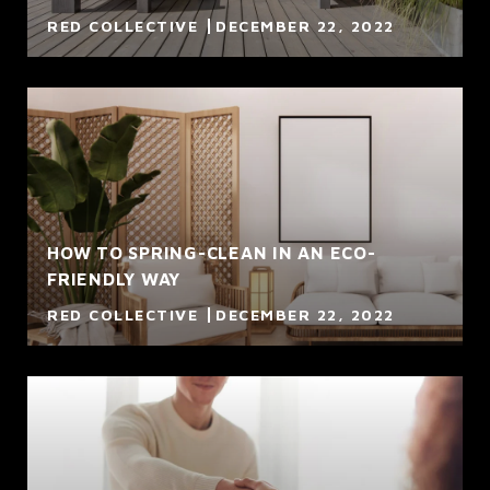
RED COLLECTIVE
DECEMBER 22, 2022
HOW TO SPRING-CLEAN IN AN ECO-
FRIENDLY WAY
RED COLLECTIVE
DECEMBER 22, 2022