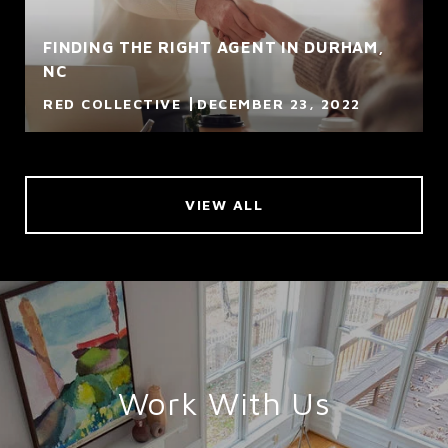
FINDING THE RIGHT AGENT IN DURHAM,
NC
RED COLLECTIVE
DECEMBER 23, 2022
VIEW ALL
Work With Us