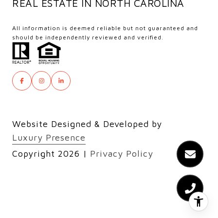
REAL ESTATE IN NORTH CAROLINA
All information is deemed reliable but not guaranteed and
should be independently reviewed and verified.
Website Designed & Developed by
Luxury Presence
Copyright
2026
|
Privacy Policy