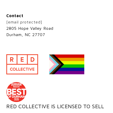
Contact
[email protected]
2805 Hope Valley Road
Durham, NC 27707
RED COLLECTIVE IS LICENSED TO SELL