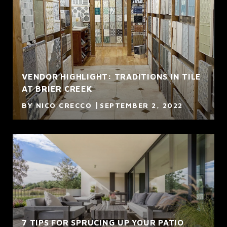
VENDOR HIGHLIGHT: TRADITIONS IN TILE
AT BRIER CREEK
BY NICO CRECCO
SEPTEMBER 2, 2022
7 TIPS FOR SPRUCING UP YOUR PATIO