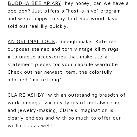
BUDDHA BEE APIARY
: hey honey, can we have a
bee box? Just offers a “host-a-hive” program
and we’re happy to say that Sourwood flavor
sold out realllllly quickly.
AN ORIJINAL LOOK
: Raleigh maker Kate re-
purposes stained and torn vintage kilim rugs
into unique accessories that make stellar
statement pieces for your capsule wardrobe.
Check out her newest item, the colorfully
adorned “market bag”.
CLAIRE ASHBY
: with an outstanding breadth of
work amongst various types of metalworking
and jewelry-making, Claire’s imagination is
clearly endless and with so much to offer our
wishlist is as well!