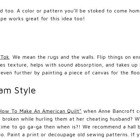
 too. A color or pattern you’ll be stoked to come home 
ape works great for this idea too!
 Tok
. We mean the rugs and the walls. Flip things on end
tes texture, helps with sound absorption, and takes up 
it even further by painting a piece of canvas for the floo
am Style
How To Make An American Quilt”
when Anne Bancroft co
’s broken while hurling them at her cheating husband? 
 time to go ga-ga then when is?! We recommend a hall b
koo. Paint a print or decoupage old sewing patterns. If 