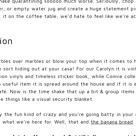
 make quarantining sooooo much worse. Seriously, chop
ter, or empty water jug and create a huge statement p
 it on the coffee table, we’d hate to feel like we’re ac
ion
bles over marbles or blow your top when it comes to 
e sort hiding out at your casa! For our Carolyn it is vi
ion vinyls and timeless sticker book, while Connie collec
 a useful item it is spread around the house and if it is
e. Now is the time shake that up a bit & group items 
 things like a visual security blanket.
ly the fun kind of crazy and you’re going batty in your c
y, what we’re here for. Well, that and
the banana bread
.