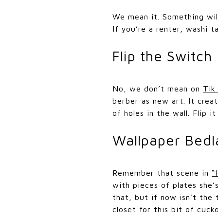
We mean it. Something wild
If you’re a renter, washi t
Flip the Switch
No, we don’t mean on
Tik
berber as new art. It crea
of holes in the wall. Flip 
Wallpaper Bedl
Remember that scene in
“
with pieces of plates she
that, but if now isn’t the
closet for this bit of cuc