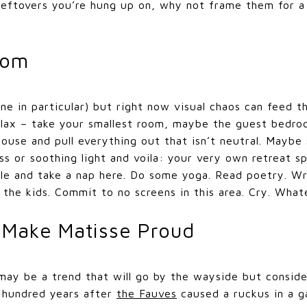
eftovers you’re hung up on, why not frame them for a 
oom
one in particular) but right now visual chaos can feed 
elax – take your smallest room, maybe the guest bedroo
house and pull everything out that isn’t neutral. Maybe
s or soothing light and voila: your very own retreat sp
dle and take a nap here. Do some yoga. Read poetry. Wr
 the kids. Commit to no screens in this area. Cry. What
 Make Matisse Proud
 may be a trend that will go by the wayside but consider
a hundred years after
the Fauves
caused a ruckus in a g