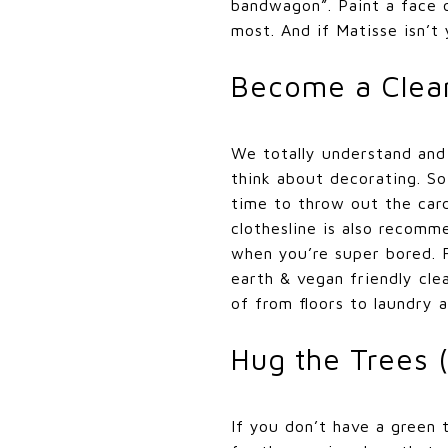
bandwagon”. Paint a face o
most. And if Matisse isn’
Become a Clea
We totally understand and 
think about decorating. So
time to throw out the cardb
clothesline is also recomm
when you’re super bored. F
earth & vegan friendly cle
of from floors to laundry 
Hug the Trees 
If you don’t have a green 