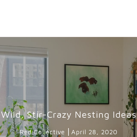
Wild, Stir-Crazy Nesting Ideas
Red Collective
April 28, 2020