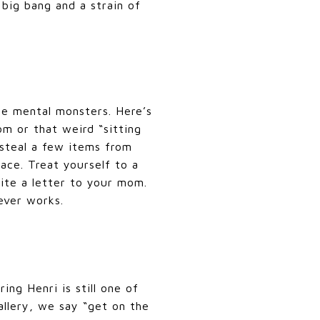
big bang and a strain of
the mental monsters. Here’s
m or that weird “sitting
 steal a few items from
ace. Treat yourself to a
ite a letter to your mom.
ever works.
ing Henri is still one of
allery, we say “get on the