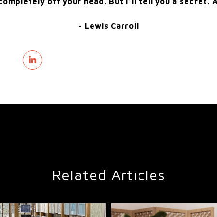
ompletely off your head. But I’ll tell you a secret. A
- Lewis Carroll
Related Articles