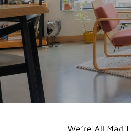
We’re All Mad 