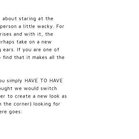
 about staring at the
person a little wacky. For
ises and with it, the
perhaps take on a new
ears. If you are one of
find that it makes all the
w you simply HAVE TO HAVE
hought we would switch
der to create a new look as
 the corner) looking for
Here goes: