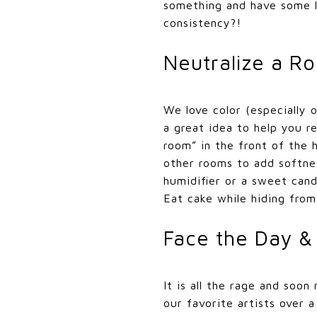
something and have some l
consistency?!
Neutralize a R
We love color (especially 
a great idea to help you r
room” in the front of the 
other rooms to add softnes
humidifier or a sweet can
Eat cake while hiding from
Face the Day &
It is all the rage and soon
our favorite artists over 