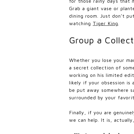
for those rainy days that
Grab a giant vase or plan
dining room. Just don’t put
watching
Tiger King
.
Group a Collect
Whether you lose your mar
a secret collection of som
working on his limited edit
likely if your obsession is
be put away somewhere saf
surrounded by your favorite
Finally, if you are genuine
we can help. It is, actuall