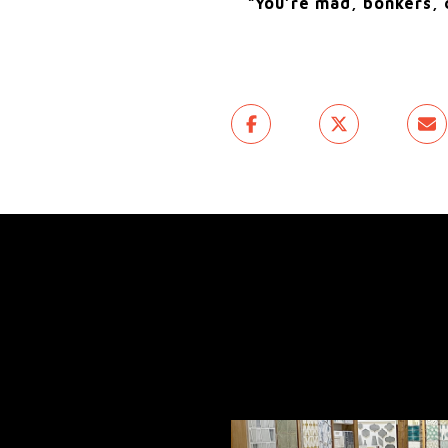
“You’re mad, bonkers, c