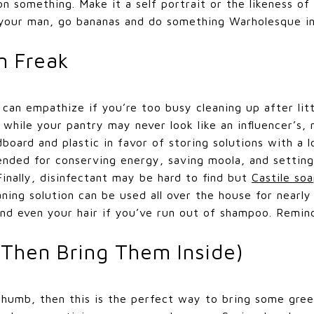
n something. Make it a self portrait or the likeness of
t your man, go bananas and do something Warholesque i
n Freak
can empathize if you’re too busy cleaning up after lit
 while your pantry may never look like an influencer’s
oard and plastic in favor of storing solutions with a lo
ended for conserving energy, saving moola, and setting
inally, disinfectant may be hard to find but
Castile so
aning solution can be used all over the house for nearly
and even your hair if you’ve run out of shampoo. Remind
(Then Bring Them Inside)
thumb, then this is the perfect way to bring some gree