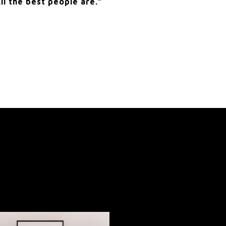
ll the best people are.”