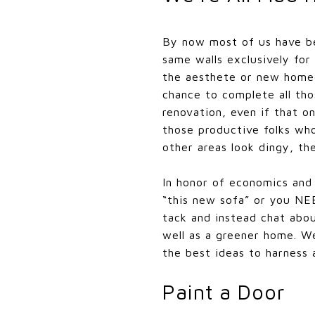
By now most of us have be
same walls exclusively for
the aesthete or new homeo
chance to complete all tho
renovation, even if that o
those productive folks who
other areas look dingy, the
In honor of economics and
“this new sofa” or you NE
tack and instead chat abou
well as a greener home. We
the best ideas to harness 
Paint a Door