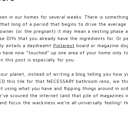
en in our homes for several weeks. There is something
 that long of a period that begins to drive the average 
wner (or the pregnant) it may mean a nesting phase ar
se DIYs that you already have the ingredients for. Or 
nly entails a daydreamt
Pinterest
board or magazine dog 
 have now “touched” up one area of your home only to 
n this post is especially for you.
 our planet, instead of writing a blog telling you ho
ED this tile for that NECESSARY bathroom reno, we t
t using what you have and flipping things around in or
’ve scoured the internet (and that pile of magazines in
and focus the wackiness we’re all universally feeling! 