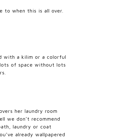
to when this is all over.
 with a kilim or a colorful
lots of space without lots
rs.
vers her laundry room
Well we don’t recommend
ath, laundry or coat
you’ve already wallpapered