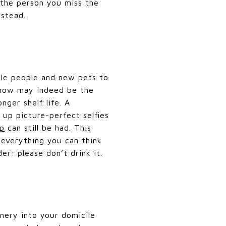
 the person you miss the
nstead.
tle people and new pets to
, now may indeed be the
nger shelf life. A
 up picture-perfect selfies
ap
can still be had. This
 everything you can think
er: please don’t drink it.
nery into your domicile