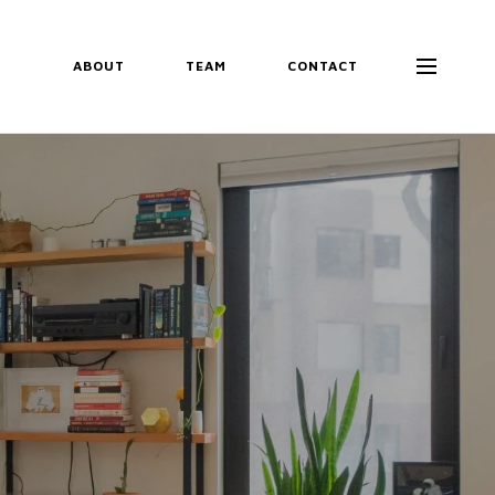
ABOUT
TEAM
CONTACT