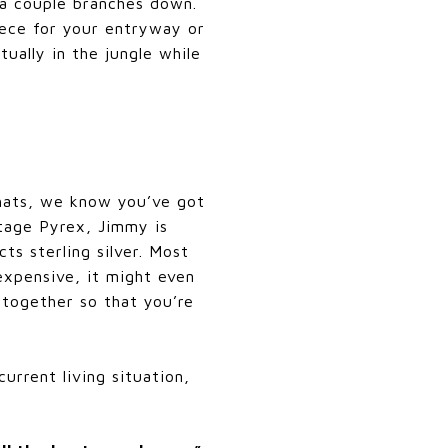
 a couple branches down.
iece for your entryway or
tually in the jungle while
hats, we know you’ve got
ntage Pyrex, Jimmy is
ts sterling silver. Most
 expensive, it might even
together so that you’re
urrent living situation,