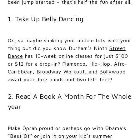
been jump started – that’s half the fun after all.
1. Take Up Belly Dancing
Ok, so maybe shaking your middle bits isn’t your
thing but did you know Durham’s Ninth
Street
Dance
has 10-week online classes for just $100
or $12 for a drop-in? Flamenco, Hip-Hop, Afro-
Caribbean, Broadway Workout, and Bollywood
await your Jazz hands and two left feet!
2. Read A Book A Month For The Whole
year
Make Oprah proud or perhaps go with Obama’s
“Best Of” or join in on your kid’s summer