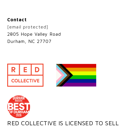
Contact
[email protected]
2805 Hope Valley Road
Durham, NC 27707
RED COLLECTIVE IS LICENSED TO SELL