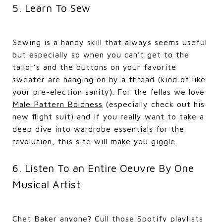
5. Learn To Sew
Sewing is a handy skill that always seems useful
but especially so when you can’t get to the
tailor’s and the buttons on your favorite
sweater are hanging on by a thread (kind of like
your pre-election sanity). For the fellas we love
Male Pattern Boldness
(especially check out his
new flight suit) and if you really want to take a
deep dive into wardrobe essentials for the
revolution, this site will make you giggle.
6. Listen To an Entire Oeuvre By One
Musical Artist
Chet Baker anyone? Cull those Spotify playlists