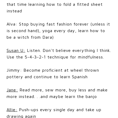
that time learning how to fold a fitted sheet
instead
Alva: Stop buying fast fashion forever (unless it
is second hand), yoga every day, learn how to
be a witch from Dara)
Susan U:
Listen. Don't believe everything I think.
Use the 5-4-3-2-1 technique for mindfulness.
Jimmy: Become proficient at wheel thrown
pottery and continue to learn Spanish
Jane:
Read more, sew more, buy less and make
more instead. . .and maybe learn the banjo
Allie:
Push-ups every single day and take up
drawing again