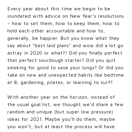
Every year about this time we begin to be
inundated with advice on New Year’s resolutions
– how to set them, how to keep them, how to
hold each other accountable and how to,
generally, be happier. But you know what they
say about “best laid plans” and wow did a lot go
astray in 2020 or what?! Did you finally perfect
that perfect sourdough starter? Did you quit
smoking for good to save your lungs? Or did you
take on new and unexpected habits like bedtime
at 8, gardening, pilates, or learning to surf?
With another year on the horizon, instead of
the usual goal list, we thought we’d share a few
random and unique (but super low pressure)
ideas for 2021. Maybe you’ll do them, maybe
you won’t, but at least the process will have