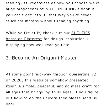
reading list, regardless of how you choose we’re
huge proponents of NOT FINISHING a book if
you can’t get into it, that way you’re never
stuck for months without reading anything.
While you’re at it, check out our
SHELFIES
board on Pinterest
for design inspiration +
displaying how well-read you are.
3. Become An Origami Master
At some point mid-way through quarantine #2
of 2020,
this website
somehow presented
itself. A simple, peaceful, and no mess craft for
all ages that brings joy to all ages, if you figure
out how to do the unicorn then please send us
one!