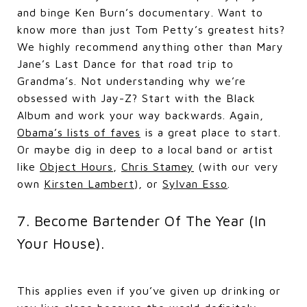
and binge Ken Burn’s documentary. Want to
know more than just Tom Petty’s greatest hits?
We highly recommend anything other than Mary
Jane’s Last Dance for that road trip to
Grandma’s. Not understanding why we’re
obsessed with Jay-Z? Start with the Black
Album and work your way backwards. Again,
Obama’s lists of faves
is a great place to start.
Or maybe dig in deep to a local band or artist
like
Object Hours
,
Chris Stamey
(with our very
own
Kirsten Lambert
), or
Sylvan Esso
.
7. Become Bartender Of The Year (In
Your House).
This applies even if you’ve given up drinking or