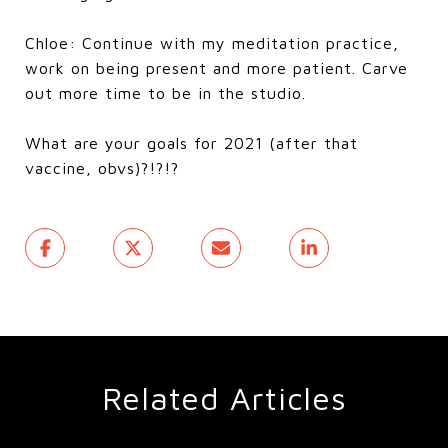
Chloe: Continue with my meditation practice,
work on being present and more patient. Carve
out more time to be in the studio.
What are your goals for 2021 (after that
vaccine, obvs)?!?!?
Related Articles