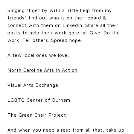
Singing “I get by with a little help from my
friends” find out who is on their board &
connect with them on LinkedIn. Share all their
posts to help their work go viral. Give. Do the
work. Tell others. Spread hope.
A few local ones we love:
North Carolina Arts In Action
Visual Arts Exchange
LGBTQ Center of Durham
The Green Chair Project
And when you need a rest from all that, take up