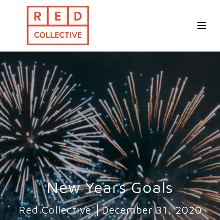
New Years Goals
Red Collective
December 31, 2020