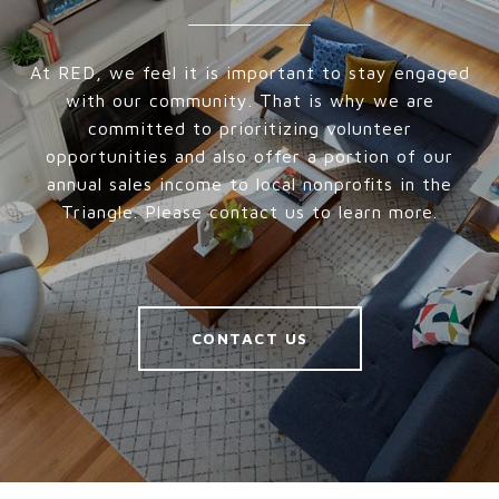
At RED, we feel it is important to stay engaged
with our community. That is why we are
committed to prioritizing volunteer
opportunities and also offer a portion of our
annual sales income to local nonprofits in the
Triangle. Please contact us to learn more.
CONTACT US