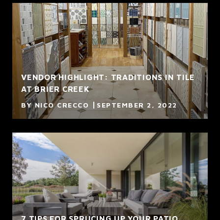
VENDOR HIGHLIGHT: TRADITIONS IN TILE
AT BRIER CREEK
BY NICO CRECCO
SEPTEMBER 2, 2022
7 TIPS FOR SPRUCING UP YOUR PATIO