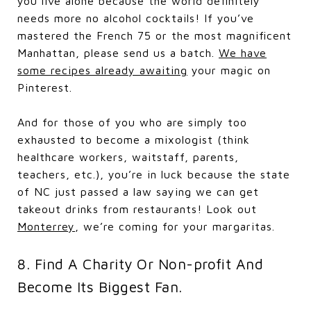
you live alone because the world definitely
needs more no alcohol cocktails! If you’ve
mastered the French 75 or the most magnificent
Manhattan, please send us a batch.
We have
some recipes already awaiting
your magic on
Pinterest.
And for those of you who are simply too
exhausted to become a mixologist (think
healthcare workers, waitstaff, parents,
teachers, etc.), you’re in luck because the state
of NC just passed a law saying we can get
takeout drinks from restaurants! Look out
Monterrey
, we’re coming for your margaritas.
8. Find A Charity Or Non-profit And
Become Its Biggest Fan.