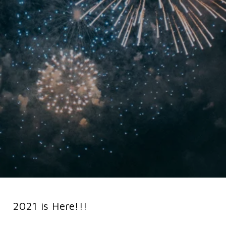
2021 is Here!!!