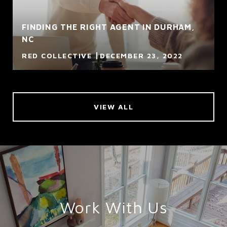
FINDING THE RIGHT AGENT IN DURHAM,
NC
RED COLLECTIVE
DECEMBER 23, 2022
VIEW ALL
Work With Us