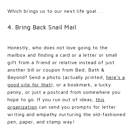
Which brings us to our next life goal. . .
4. Bring Back Snail Mail
Honestly, who does not love going to the
mailbox and finding a card or a letter or small
gift from a friend or relative instead of just
another bill or coupon from Bed, Bath &
Beyond? Send a photo (actually printed,
here’s a
good site for that
), or a bookmark, a lucky
penny, or just a postcard from somewhere you
hope to go. If you run out of ideas,
this
organization
can send you prompts for letter
writing and empathy nurturing the old-fashioned
pen, paper, and stamp way!