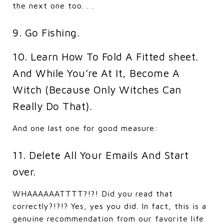
the next one too. . .
9. Go Fishing.
10. Learn How To Fold A Fitted sheet.
And While You’re At It, Become A
Witch (Because Only Witches Can
Really Do That).
And one last one for good measure:
11. Delete All Your Emails And Start
over.
WHAAAAAATTTT?!?! Did you read that
correctly?!?!? Yes, yes you did. In fact, this is a
genuine recommendation from our favorite life