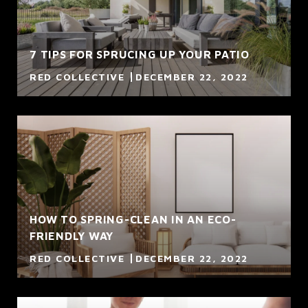
7 TIPS FOR SPRUCING UP YOUR PATIO
RED COLLECTIVE
DECEMBER 22, 2022
HOW TO SPRING-CLEAN IN AN ECO-
FRIENDLY WAY
RED COLLECTIVE
DECEMBER 22, 2022