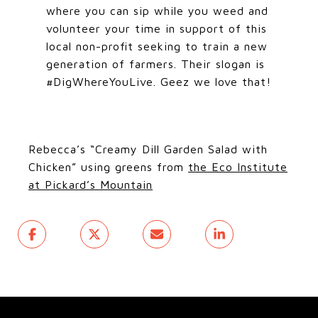
where you can sip while you weed and
volunteer your time in support of this
local non-profit seeking to train a new
generation of farmers. Their slogan is
#DigWhereYouLive. Geez we love that!
Rebecca’s “Creamy Dill Garden Salad with
Chicken” using greens from
the Eco Institute
at Pickard’s Mountain