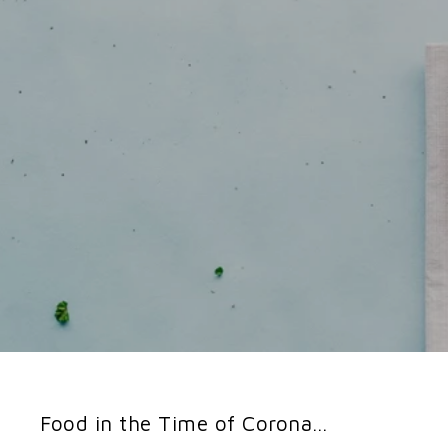
Food in the Time of Corona…