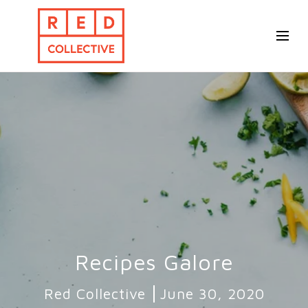
Recipes Galore
Red Collective
June 30, 2020