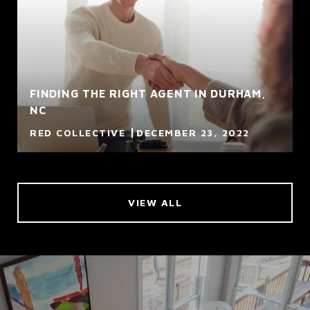
FINDING THE RIGHT AGENT IN DURHAM,
NC
RED COLLECTIVE
DECEMBER 23, 2022
VIEW ALL