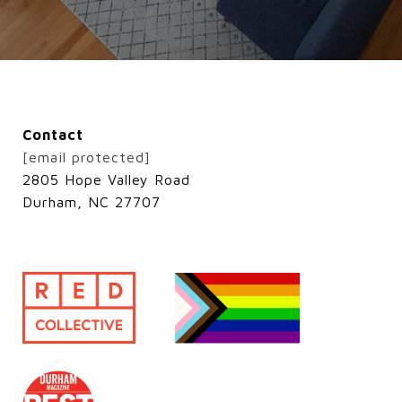
Contact
[email protected]
2805 Hope Valley Road
Durham, NC 27707