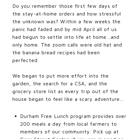
Do you remember those first few days of
the stay-at-home orders and how stressful
the unknown was? Within a few weeks the
panic had faded and by mid April all of us
had begun to settle into life at home…and
only home. The zoom calls were old hat and
the banana bread recipes had been
perfected.
​​​​​​​We began to put more effort into the
garden, the search for a CSA, and the
grocery store list as every trip out of the
house began to feel like a scary adventure…
Durham Free Lunch program provides over
200 meals a day from local farmers to
members of our community. Pick up at