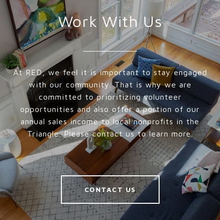
Work With Us
At RED, we feel it is important to stay engaged
with our community. That is why we are
committed to prioritizing volunteer
opportunities and also offer a portion of our
annual sales income to local nonprofits in the
Triangle. Please contact us to learn more.
CONTACT US