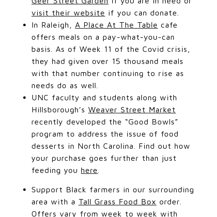
Geer Street Garden
if you are in need or
visit their website
if you can donate.
In Raleigh,
A Place At The Table
cafe
offers meals on a pay-what-you-can
basis. As of Week 11 of the Covid crisis,
they had given over 15 thousand meals
with that number continuing to rise as
needs do as well.
UNC faculty and students along with
Hillsborough’s
Weaver Street Market
recently developed the “Good Bowls”
program to address the issue of food
desserts in North Carolina. Find out how
your purchase goes further than just
feeding you
here
.
Support Black farmers in our surrounding
area with a
Tall Grass Food Box
order.
Offers vary from week to week with