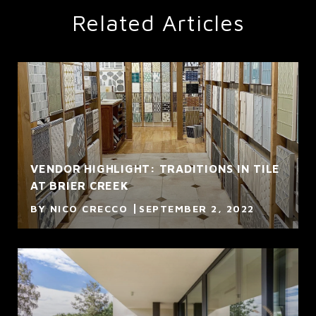
Related Articles
VENDOR HIGHLIGHT: TRADITIONS IN TILE
AT BRIER CREEK
BY NICO CRECCO
SEPTEMBER 2, 2022