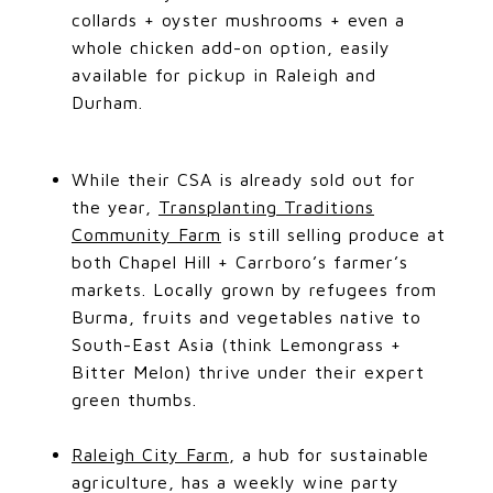
collards + oyster mushrooms + even a
whole chicken add-on option, easily
available for pickup in Raleigh and
Durham.
While their CSA is already sold out for
the year,
Transplanting Traditions
Community Farm
is still selling produce at
both Chapel Hill + Carrboro’s farmer’s
markets. Locally grown by refugees from
Burma, fruits and vegetables native to
South-East Asia (think Lemongrass +
Bitter Melon) thrive under their expert
green thumbs.
Raleigh City Farm
, a hub for sustainable
agriculture, has a weekly wine party