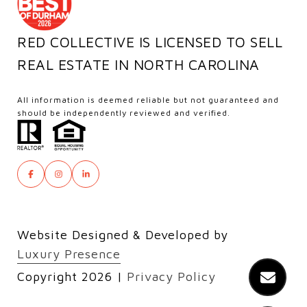
RED COLLECTIVE IS LICENSED TO SELL
REAL ESTATE IN NORTH CAROLINA
All information is deemed reliable but not guaranteed and
should be independently reviewed and verified.
Website Designed & Developed by
Luxury Presence
Copyright
2026
|
Privacy Policy