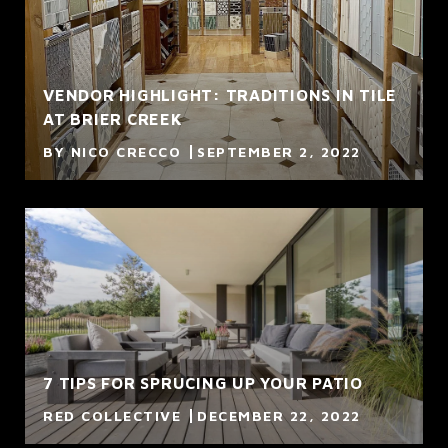
VENDOR HIGHLIGHT: TRADITIONS IN TILE
AT BRIER CREEK
BY NICO CRECCO
SEPTEMBER 2, 2022
7 TIPS FOR SPRUCING UP YOUR PATIO
RED COLLECTIVE
DECEMBER 22, 2022