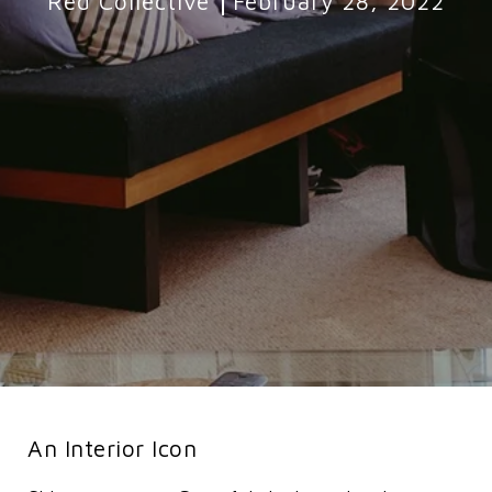
Red Collective
February 28, 2022
An Interior Icon