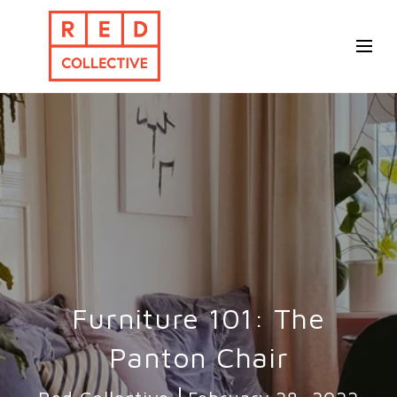
Furniture 101: The
Panton Chair