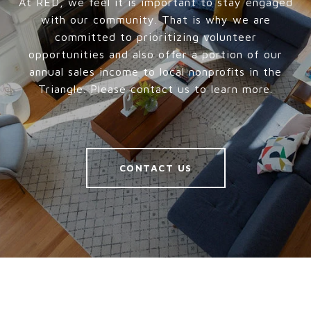
At RED, we feel it is important to stay engaged
with our community. That is why we are
committed to prioritizing volunteer
opportunities and also offer a portion of our
annual sales income to local nonprofits in the
Triangle. Please contact us to learn more.
CONTACT US