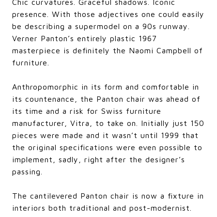
Chic curvatures. Graceful shadows. Iconic
presence. With those adjectives one could easily
be describing a supermodel on a 90s runway.
Verner Panton’s entirely plastic 1967
masterpiece is definitely the Naomi Campbell of
furniture.
Anthropomorphic in its form and comfortable in
its countenance, the Panton chair was ahead of
its time and a risk for Swiss furniture
manufacturer, Vitra, to take on. Initially just 150
pieces were made and it wasn’t until 1999 that
the original specifications were even possible to
implement, sadly, right after the designer’s
passing.
The cantilevered Panton chair is now a fixture in
interiors both traditional and post-modernist.