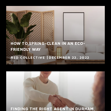
HOW TO SPRING-CLEAN IN AN ECO-
FRIENDLY WAY
RED COLLECTIVE
DECEMBER 22, 2022
FINDING THE RIGHT AGENT IN DURHAM,