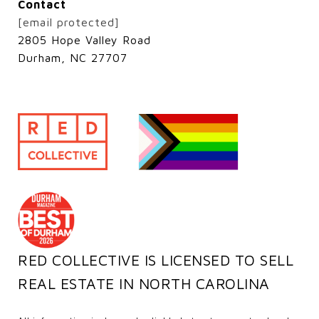
Contact
[email protected]
2805 Hope Valley Road
Durham, NC 27707
RED COLLECTIVE IS LICENSED TO SELL
REAL ESTATE IN NORTH CAROLINA