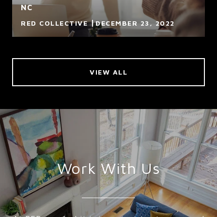
NC
RED COLLECTIVE
DECEMBER 23, 2022
VIEW ALL
Work With Us