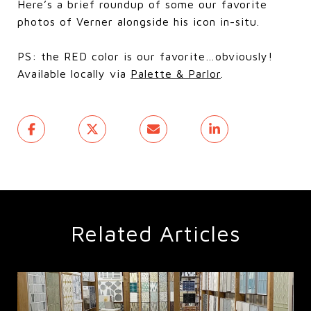
Here’s a brief roundup of some our favorite
photos of Verner alongside his icon in-situ.
PS: the RED color is our favorite…obviously!
Available locally via
Palette & Parlor
.
Related Articles